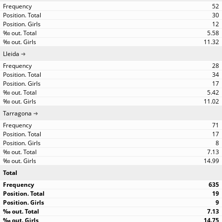
52
30
12
5.58
11.32
Lleida
28
34
17
5.42
11.02
Tarragona
71
17
8
7.13
14.99
Total
635
19
9
7.13
14.75