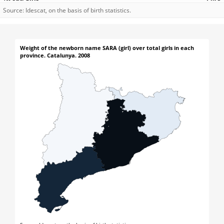
Source: Idescat, on the basis of birth statistics.