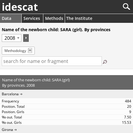
idescat
Data
Services
Methods
The Institute
Name of the newborn child: SARA (girl). By provinces
Methodology
Name of the newborn child: SARA (girl)
By provinces. 2008
Barcelona
484
20
9
7.50
15.53
Girona