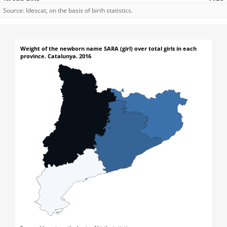
Source: Idescat, on the basis of birth statistics.