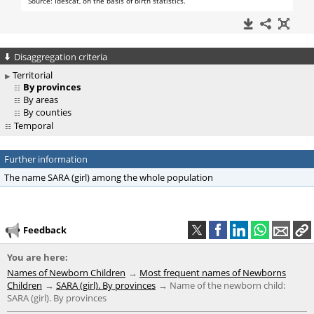
Disaggregation criteria
Territorial
By provinces
By areas
By counties
Temporal
Further information
The name SARA (girl) among the whole population
Feedback
You are here:
Names of Newborn Children
Most frequent names of Newborns
Children
SARA (girl). By provinces
Name of the newborn child:
SARA (girl). By provinces