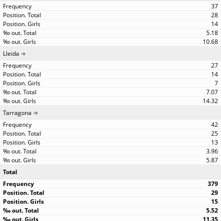
37
28
14
5.18
10.68
Lleida
27
14
7
7.07
14.32
Tarragona
42
25
13
3.96
5.87
Total
379
29
15
5.52
11.35