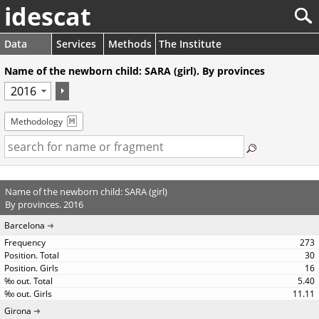
idescat
Data
Services
Methods
The Institute
Name of the newborn child: SARA (girl). By provinces
Methodology
Name of the newborn child: SARA (girl)
By provinces. 2016
Barcelona
273
30
16
5.40
11.11
Girona