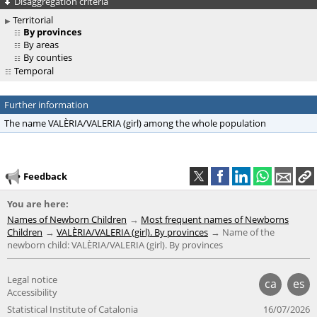
Disaggregation criteria
Territorial
By provinces
By areas
By counties
Temporal
Further information
The name VALÈRIA/VALERIA (girl) among the whole population
Feedback
You are here:
Names of Newborn Children
Most frequent names of Newborns
Children
VALÈRIA/VALERIA (girl). By provinces
Name of the
newborn child: VALÈRIA/VALERIA (girl). By provinces
Legal notice
ca
es
Accessibility
Statistical Institute of Catalonia
16/07/2026