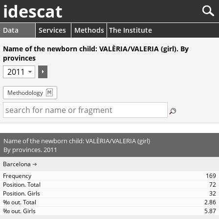
idescat
Data
Services
Methods
The Institute
Name of the newborn child: VALÈRIA/VALERIA (girl). By
provinces
Methodology
Name of the newborn child: VALÈRIA/VALERIA (girl)
By provinces. 2011
Barcelona
169
72
32
2.86
5.87