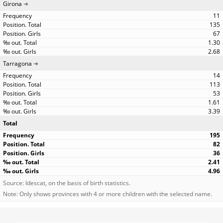
Girona
11
135
67
1.30
2.68
Tarragona
14
113
53
1.61
3.39
Total
195
82
36
2.41
4.96
Source: Idescat, on the basis of birth statistics.
Note: Only shows provinces with 4 or more children with the selected name.