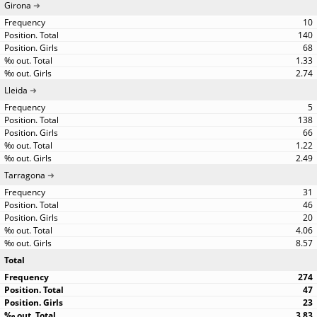
Girona
10
140
68
1.33
2.74
Lleida
5
138
66
1.22
2.49
Tarragona
31
46
20
4.06
8.57
Total
274
47
23
3.83