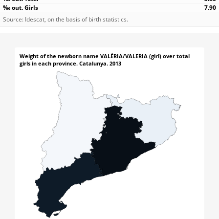
7.90
Source: Idescat, on the basis of birth statistics.