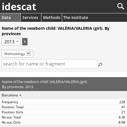
idescat
Data
Services
Methods
The Institute
Name of the newborn child: VALÈRIA/VALERIA (girl). By
provinces
Methodology
Name of the newborn child: VALÈRIA/VALERIA (girl)
By provinces. 2013
Barcelona
228
41
21
4.36
8.98