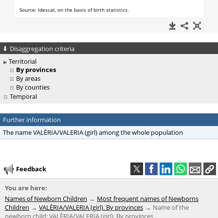
Disaggregation criteria
Territorial
By provinces
By areas
By counties
Temporal
Further information
The name VALÈRIA/VALERIA (girl) among the whole population
Feedback
You are here:
Names of Newborn Children
Most frequent names of Newborns
Children
VALÈRIA/VALERIA (girl). By provinces
Name of the
newborn child: VALÈRIA/VALERIA (girl). By provinces