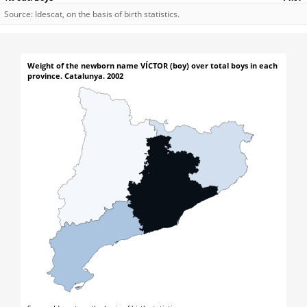
Source: Idescat, on the basis of birth statistics.