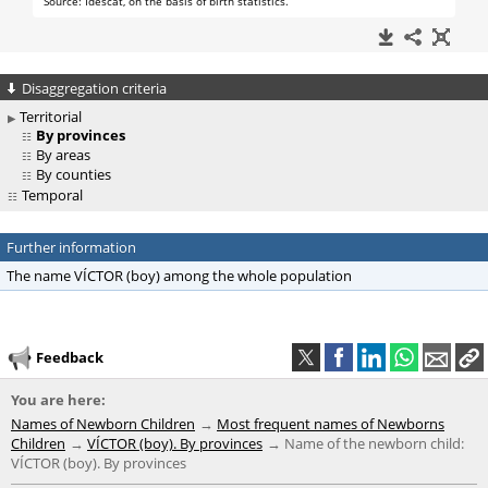
Disaggregation criteria
Territorial
By provinces
By areas
By counties
Temporal
Further information
The name VÍCTOR (boy) among the whole population
Feedback
You are here:
Names of Newborn Children
Most frequent names of Newborns
Children
VÍCTOR (boy). By provinces
Name of the newborn child:
VÍCTOR (boy). By provinces