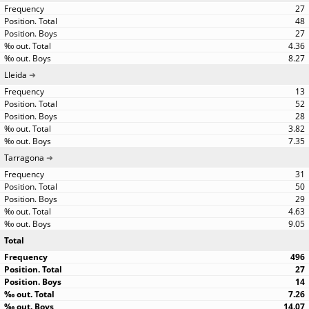
27
48
27
4.36
8.27
Lleida
13
52
28
3.82
7.35
Tarragona
31
50
29
4.63
9.05
Total
496
27
14
7.26
14.07