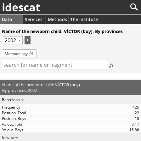
idescat
Data
Services
Methods
The Institute
Name of the newborn child: VÍCTOR (boy). By provinces
Methodology
Name of the newborn child: VÍCTOR (boy)
By provinces. 2002
Barcelona
425
22
10
8.17
15.86
Girona