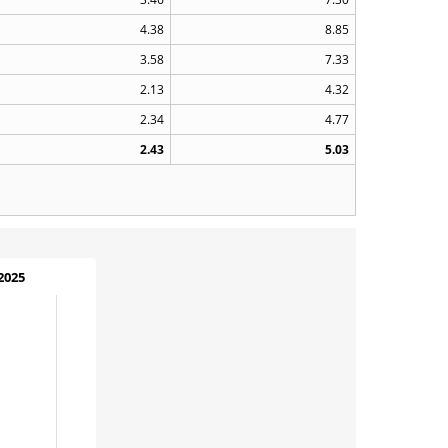
4.38
8.85
3.58
7.33
2.13
4.32
2.34
4.77
2.43
5.03