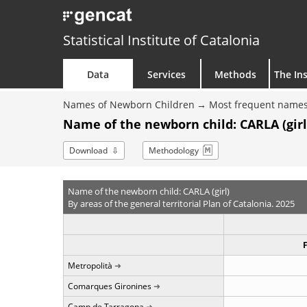
Statistical Institute of Catalonia
Data
Services
Methods
The Ins
Names of Newborn Children
Most frequent names
Name of the newborn child: CARLA (girl
Download
Methodology
Name of the newborn child: CARLA (girl)
By areas of the general territorial Plan of Catalonia. 2025
Metropolità
Comarques Gironines
Camp de Tarragona