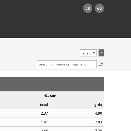
ca
es
‰ out
total
girls
2.37
4.90
1.41
2.93
3.46
7.30