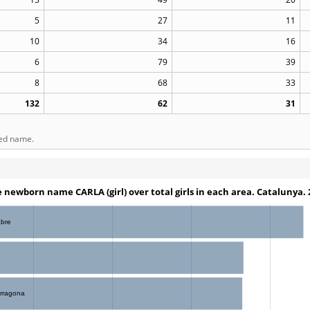
5
27
11
10
34
16
6
79
39
8
68
33
132
62
31
ted name.