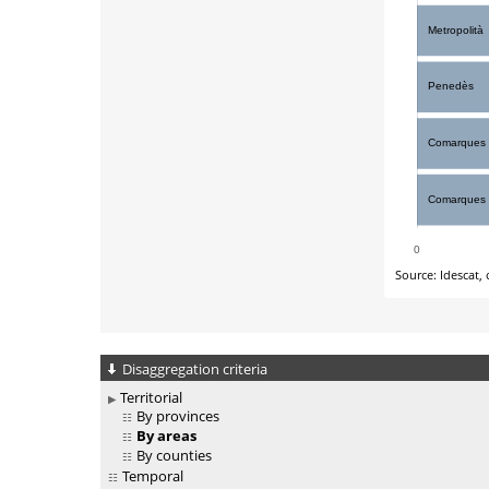
Disaggregation criteria
Territorial
By provinces
By areas
By counties
Temporal