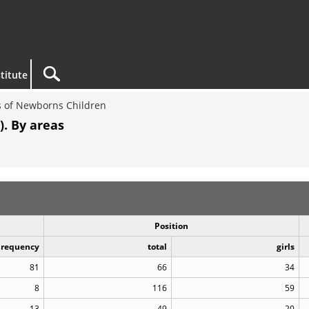
titute
 of Newborns Children
). By areas
Position
Frequency
total
girls
81
66
34
8
116
59
13
49
20