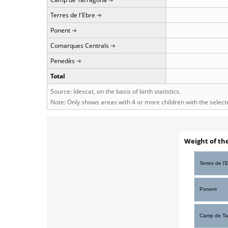
Terres de l'Ebre
Ponent
Comarques Centrals
Penedès
Total
Source: Idescat, on the basis of birth statistics.
Note: Only shows areas with 4 or more children with the selec