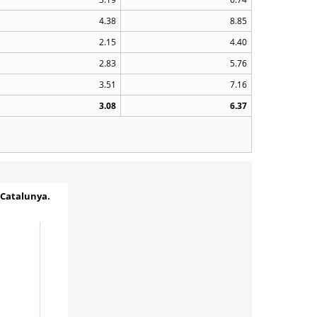
4.38
8.85
2.15
4.40
2.83
5.76
3.51
7.16
3.08
6.37