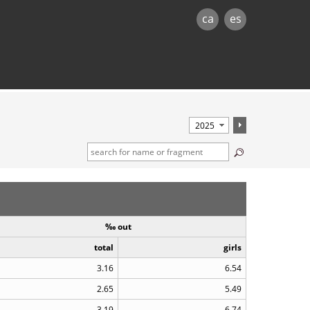
ca
es
‰ out
total
girls
3.16
6.54
2.65
5.49
3.19
6.74