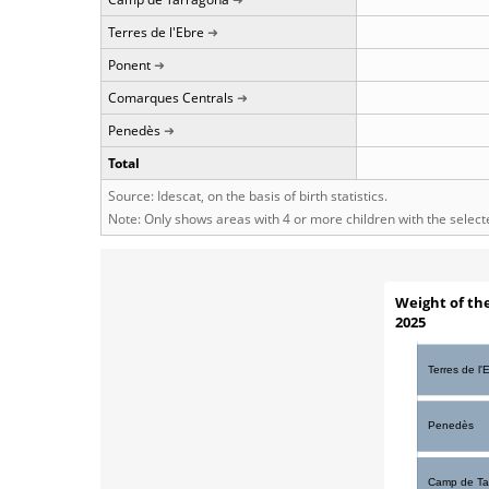
Terres de l'Ebre
Ponent
Comarques Centrals
Penedès
Total
Source: Idescat, on the basis of birth statistics.
Note: Only shows areas with 4 or more children with the selec