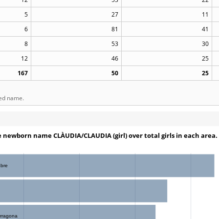
5
27
11
6
81
41
8
53
30
12
46
25
167
50
25
ted name.