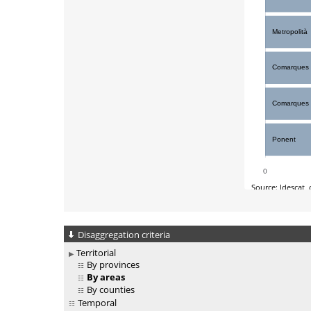
Disaggregation criteria
Territorial
By provinces
By areas
By counties
Temporal