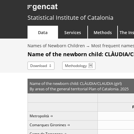
Statistical Institute of Catalonia
Data
Services
Methods
The Ins
Names of Newborn Children
Most frequent names
Name of the newborn child: CLÀUDIA/CL
Download
Methodology
Name of the newborn child: CLÀUDIA/CLAUDIA (girl)
By areas of the general territorial Plan of Catalonia. 2025
Metropolità
Comarques Gironines
Camp de Tarragona