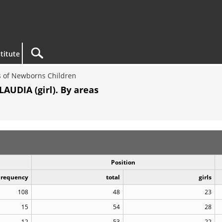
titute
 of Newborns Children
AUDIA (girl). By areas
Position
Frequency
total
girls
108
48
23
15
54
28
12
53
22