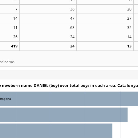
7
36
20
14
47
27
11
63
32
26
24
14
419
24
13
ted name.