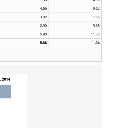
4.66
9.62
3.92
7.66
2.90
5.68
5.90
11.33
5.88
11.34