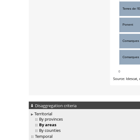
Disaggregation criteria
Territorial
By provinces
By areas
By counties
Temporal