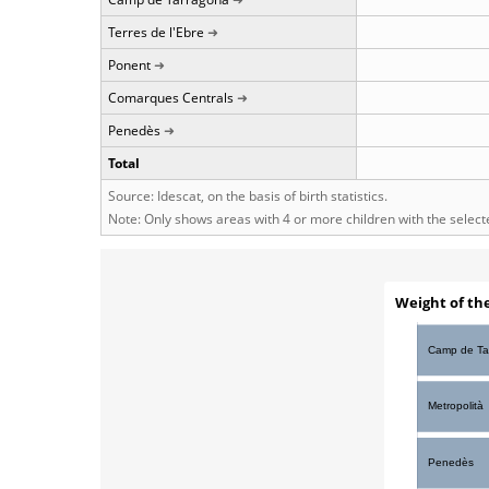
Terres de l'Ebre
Ponent
Comarques Centrals
Penedès
Total
Source: Idescat, on the basis of birth statistics.
Note: Only shows areas with 4 or more children with the selec