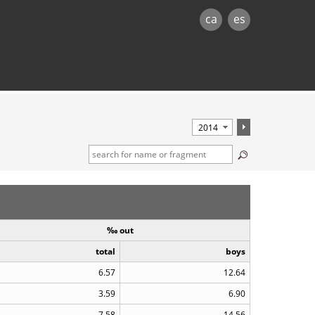
ca
es
‰ out
total
boys
6.57
12.64
3.59
6.90
7.58
14.56