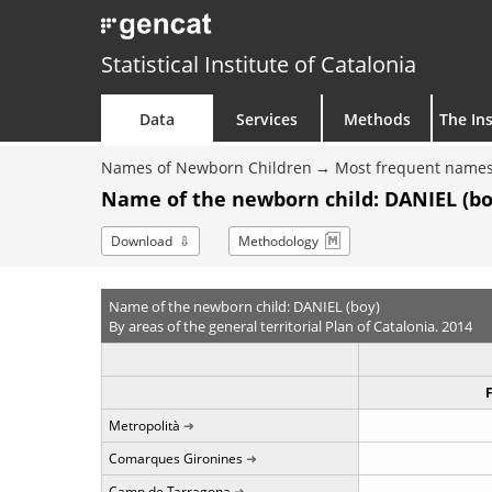
Statistical Institute of Catalonia
Data
Services
Methods
The Ins
Names of Newborn Children
Most frequent names
Name of the newborn child: DANIEL (bo
Download
Methodology
Name of the newborn child: DANIEL (boy)
By areas of the general territorial Plan of Catalonia. 2014
Metropolità
Comarques Gironines
Camp de Tarragona