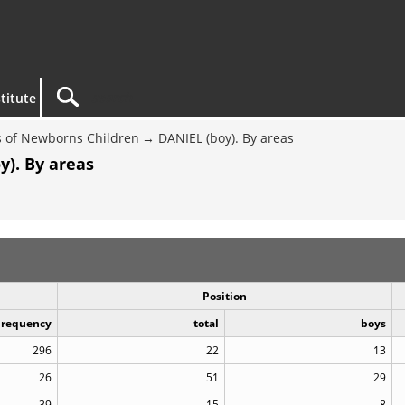
titute
 of Newborns Children
DANIEL (boy). By areas
y). By areas
Position
Frequency
total
boys
296
22
13
26
51
29
39
15
8