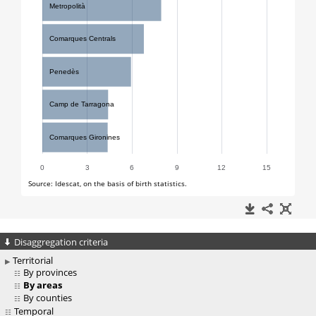
Disaggregation criteria
Territorial
By provinces
By areas
By counties
Temporal