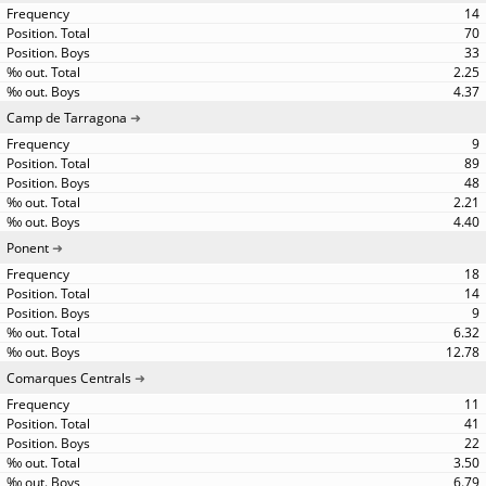
14
70
33
2.25
4.37
Camp de Tarragona
9
89
48
2.21
4.40
Ponent
18
14
9
6.32
12.78
Comarques Centrals
11
41
22
3.50
6.79