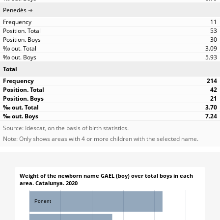
Penedès
11
53
30
3.09
5.93
Total
214
42
21
3.70
7.24
Source: Idescat, on the basis of birth statistics.
Note: Only shows areas with 4 or more children with the selected name.