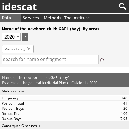
idescat
Data
Services
Methods
The Institute
Name of the newborn child: GAEL (boy). By areas
Methodology
Name of the newborn child: GAEL (boy)
By areas of the general territorial Plan of Catalonia. 2020
Metropolità
148
41
20
4.06
7.95
Comarques Gironines