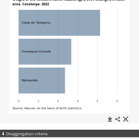
Disaggregation criteria