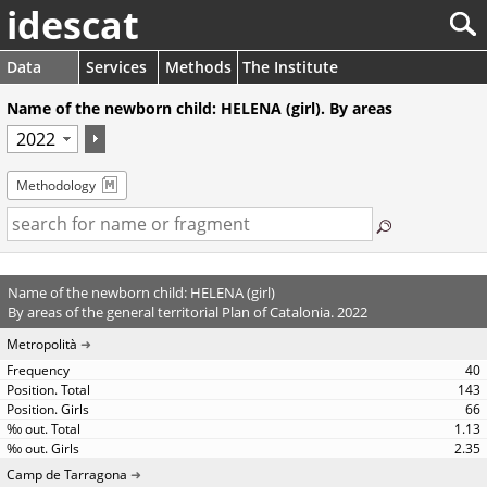
idescat
Data
Services
Methods
The Institute
Name of the newborn child: HELENA (girl). By areas
Methodology
Name of the newborn child: HELENA (girl)
By areas of the general territorial Plan of Catalonia. 2022
Metropolità
40
143
66
1.13
2.35
Camp de Tarragona