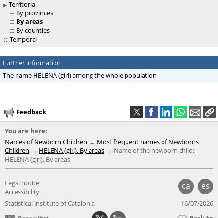
Territorial
By provinces
By areas
By counties
Temporal
Further information
The name HELENA (girl) among the whole population
Feedback
You are here:
Names of Newborn Children
Most frequent names of Newborns
Children
HELENA (girl). By areas
Name of the newborn child:
HELENA (girl). By areas
Legal notice
ca
es
Accessibility
Statistical Institute of Catalonia
16/07/2026
Back to