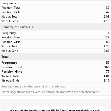
8
89
42
2.03
4.13
Comarques Centrals
4
129
60
1.28
2.67
Total
57
165
77
1.01
2.10
Source: Idescat, on the basis of birth statistics.
Note: Only shows areas with 4 or more children with the selected name.