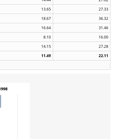
13.65
27.33
18.67
36.32
16.64
31.46
8.10
16.00
14.15
27.28
11.49
22.11