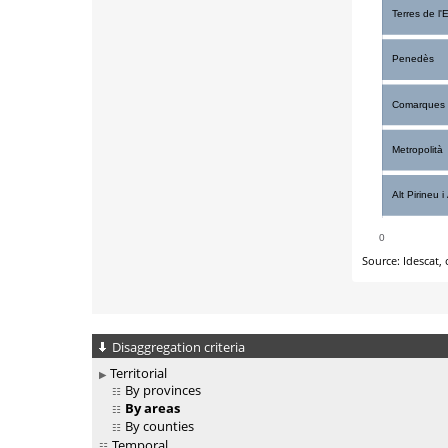
Disaggregation criteria
Territorial
By provinces
By areas
By counties
Temporal