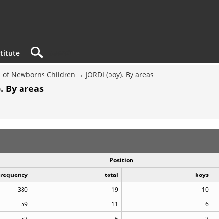
titute
 of Newborns Children
JORDI (boy). By areas
. By areas
Position
Frequency
total
boys
380
19
10
59
11
6
53
6
3