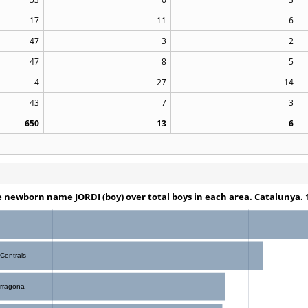
17
11
6
47
3
2
47
8
5
4
27
14
43
7
3
650
13
6