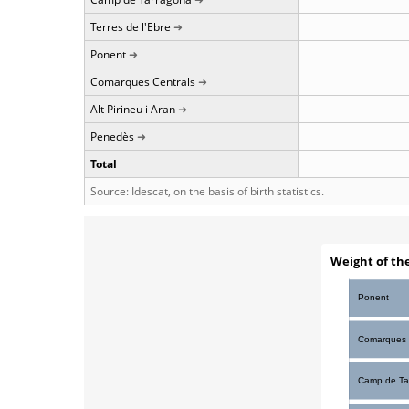
Terres de l'Ebre
Ponent
Comarques Centrals
Alt Pirineu i Aran
Penedès
Total
Source: Idescat, on the basis of birth statistics.