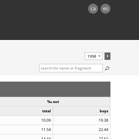
ca
es
‰ out
total
boys
10.09
19.38
11.54
22.44
14.44
27.62