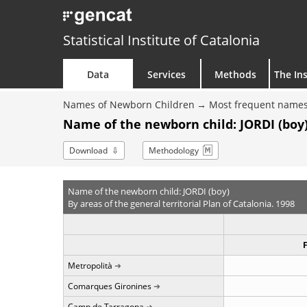
Statistical Institute of Catalonia
Data
Services
Methods
The Ins
Names of Newborn Children
Most frequent names
Name of the newborn child: JORDI (boy)
Download
Methodology
Name of the newborn child: JORDI (boy)
By areas of the general territorial Plan of Catalonia. 1998
Metropolità
Comarques Gironines
Camp de Tarragona