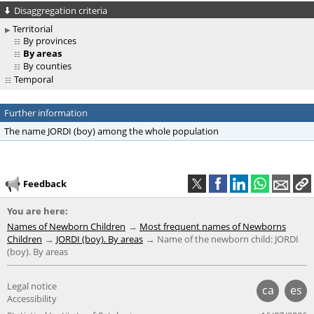
Disaggregation criteria
Territorial
By provinces
By areas
By counties
Temporal
Further information
The name JORDI (boy) among the whole population
Feedback
You are here:
Names of Newborn Children
Most frequent names of Newborns
Children
JORDI (boy). By areas
Name of the newborn child: JORDI
(boy). By areas
Legal notice
ca
es
Accessibility