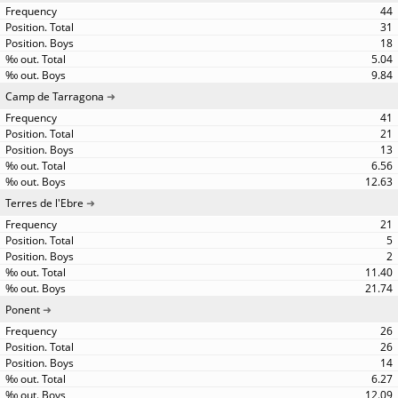
44
31
18
5.04
9.84
Camp de Tarragona
41
21
13
6.56
12.63
Terres de l'Ebre
21
5
2
11.40
21.74
Ponent
26
26
14
6.27
12.09