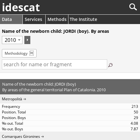
idescat
Data
Services
Methods
The Institute
Name of the newborn child: JORDI (boy). By areas
Methodology
Name of the newborn child: JORDI (boy)
By areas of the general territorial Plan of Catalonia. 2010
Metropolità
213
50
29
4.08
7.87
Comarques Gironines