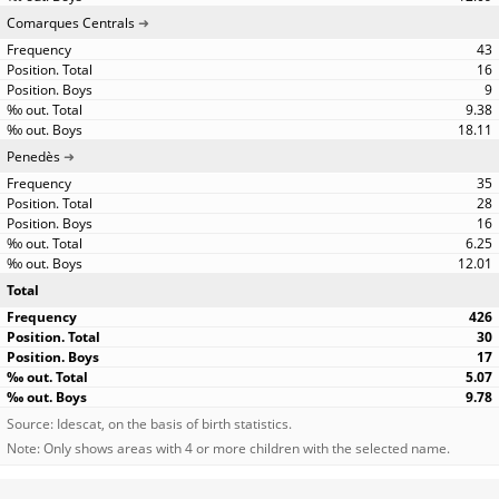
Comarques Centrals
43
16
9
9.38
18.11
Penedès
35
28
16
6.25
12.01
Total
426
30
17
5.07
9.78
Source: Idescat, on the basis of birth statistics.
Note: Only shows areas with 4 or more children with the selected name.