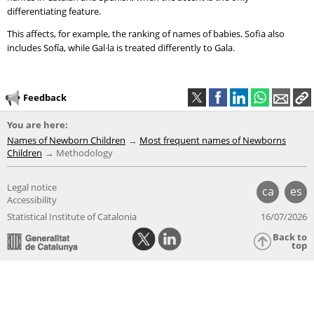
differentiating feature.
This affects, for example, the ranking of names of babies. Sofia also
includes Sofía, while Gal·la is treated differently to Gala.
Feedback
You are here:
Names of Newborn Children
Most frequent names of Newborns
Children
Methodology
Legal notice
ca
es
Accessibility
Statistical Institute of Catalonia
16/07/2026
Back to
top