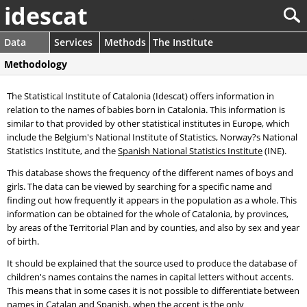
idescat
Data
Services
Methods
The Institute
Methodology
The Statistical Institute of Catalonia (Idescat) offers information in
relation to the names of babies born in Catalonia. This information is
similar to that provided by other statistical institutes in Europe, which
include the Belgium's National Institute of Statistics, Norway?s National
Statistics Institute, and the
Spanish National Statistics Institute
(INE).
This database shows the frequency of the different names of boys and
girls. The data can be viewed by searching for a specific name and
finding out how frequently it appears in the population as a whole. This
information can be obtained for the whole of Catalonia, by provinces,
by areas of the Territorial Plan and by counties, and also by sex and year
of birth.
It should be explained that the source used to produce the database of
children's names contains the names in capital letters without accents.
This means that in some cases it is not possible to differentiate between
names in Catalan and Spanish, when the accent is the only