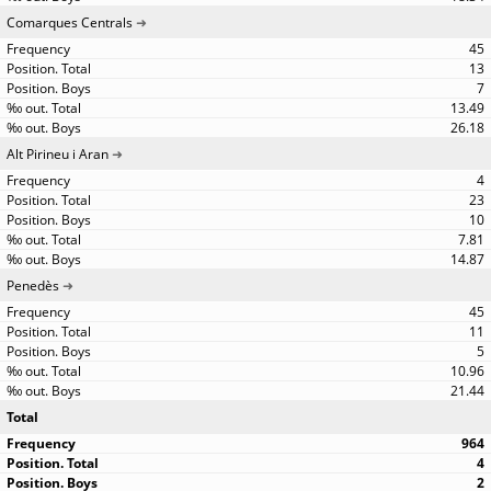
Comarques Centrals
45
13
7
13.49
26.18
Alt Pirineu i Aran
4
23
10
7.81
14.87
Penedès
45
11
5
10.96
21.44
Total
964
4
2