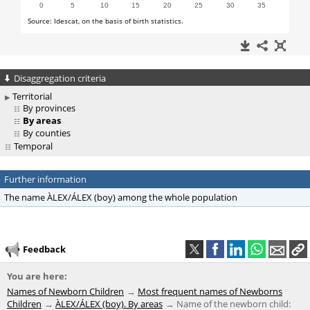
Disaggregation criteria
Territorial
By provinces
By areas
By counties
Temporal
Further information
The name ÀLEX/ÁLEX (boy) among the whole population
Feedback
You are here:
Names of Newborn Children
Most frequent names of Newborns
Children
ÀLEX/ÁLEX (boy). By areas
Name of the newborn child: