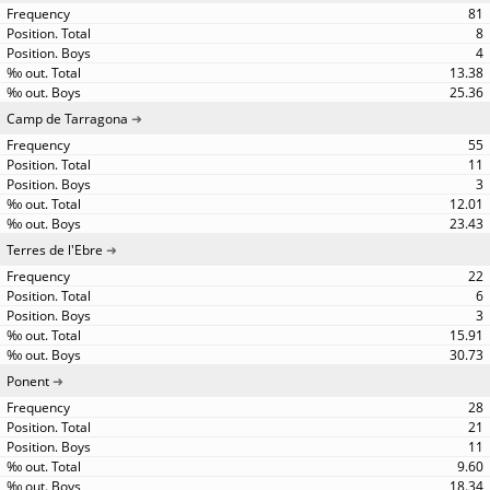
81
8
4
13.38
25.36
Camp de Tarragona
55
11
3
12.01
23.43
Terres de l'Ebre
22
6
3
15.91
30.73
Ponent
28
21
11
9.60
18.34