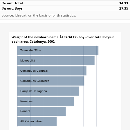
14.11
27.35
Source: Idescat, on the basis of birth statistics.