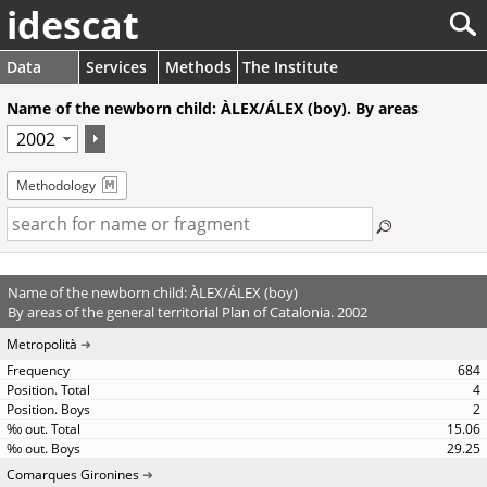
idescat
Data
Services
Methods
The Institute
Name of the newborn child: ÀLEX/ÁLEX (boy). By areas
Methodology
Name of the newborn child: ÀLEX/ÁLEX (boy)
By areas of the general territorial Plan of Catalonia. 2002
Metropolità
684
4
2
15.06
29.25
Comarques Gironines