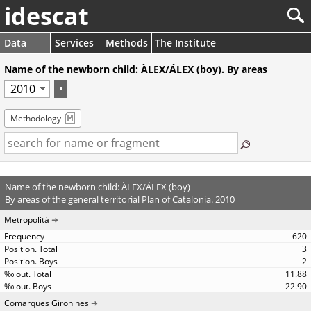
idescat
Data
Services
Methods
The Institute
Name of the newborn child: ÀLEX/ÁLEX (boy). By areas
Methodology
Name of the newborn child: ÀLEX/ÁLEX (boy)
By areas of the general territorial Plan of Catalonia. 2010
Metropolità
620
3
2
11.88
22.90
Comarques Gironines