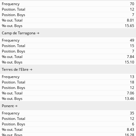
70
12
7
8.01
15.65
Camp de Tarragona
49
15
7
7.84
15.10
Terres de l'Ebre
13
18
12
7.06
13.46
Ponent
35
12
6
8.43
16.28