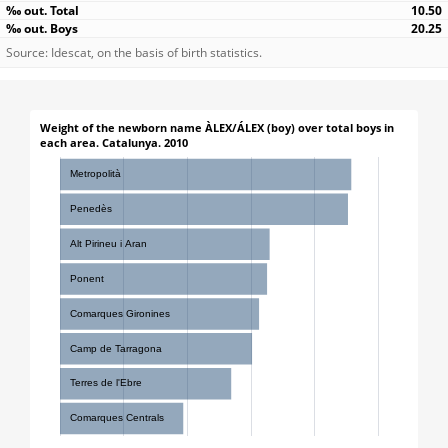
10.50
20.25
Source: Idescat, on the basis of birth statistics.