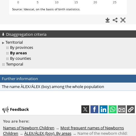
Disaggregation criteria
Territorial
By provinces
By areas
By counties
Temporal
Further information
The name ÀLEX/ÁLEX (boy) among the whole population
Feedback
You are here:
Names of Newborn Children
Most frequent names of Newborns
Children
ÀLEX/ÁLEX (boy). By areas
Name of the newborn child: