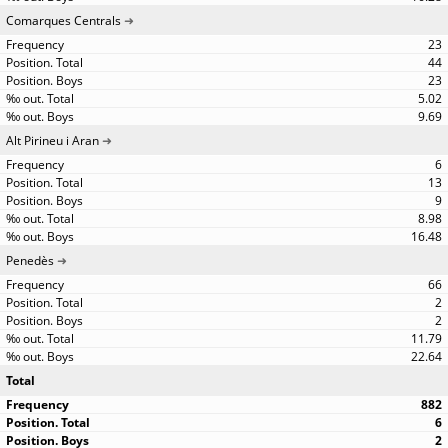
Comarques Centrals
23
44
23
5.02
9.69
Alt Pirineu i Aran
6
13
9
8.98
16.48
Penedès
66
2
2
11.79
22.64
Total
882
6
2