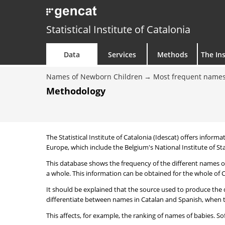
Statistical Institute of Catalonia
Data
Services
Methods
The Ins
Names of Newborn Children
Most frequent names
Methodology
The Statistical Institute of Catalonia (Idescat) offers informa
Europe, which include the Belgium's National Institute of Sta
This database shows the frequency of the different names of
a whole. This information can be obtained for the whole of Ca
It should be explained that the source used to produce the d
differentiate between names in Catalan and Spanish, when the
This affects, for example, the ranking of names of babies. Sofi