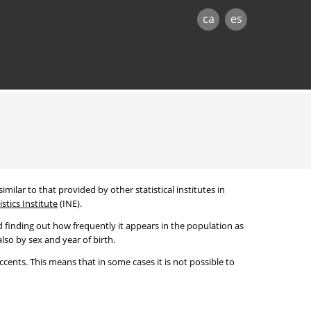
ca
es
imilar to that provided by other statistical institutes in
stics Institute
(INE).
 finding out how frequently it appears in the population as
lso by sex and year of birth.
cents. This means that in some cases it is not possible to