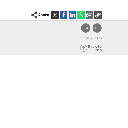
Share
ca
es
16/07/2026
Back to
top