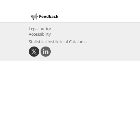
Feedback
Legal notice
Accessibility
Statistical Institute of Catalonia