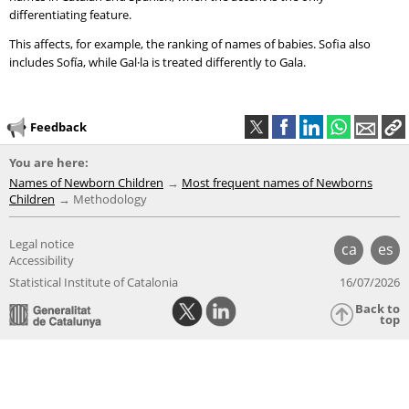
differentiating feature.
This affects, for example, the ranking of names of babies. Sofia also
includes Sofía, while Gal·la is treated differently to Gala.
Feedback
You are here:
Names of Newborn Children
Most frequent names of Newborns
Children
Methodology
Legal notice
ca
es
Accessibility
Statistical Institute of Catalonia
16/07/2026
Back to
top