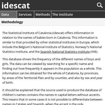
idescat
Data
Services
Methods
The Institute
Methodology
The Statistical Institute of Catalonia (Idescat) offers information in
relation to the names of babies born in Catalonia. This information is
similar to that provided by other statistical institutes in Europe, which
include the Belgium's National Institute of Statistics, Norway?s National
Statistics Institute, and the
Spanish National Statistics Institute
(INE).
This database shows the frequency of the different names of boys and
girls. The data can be viewed by searching for a specific name and
finding out how frequently it appears in the population as a whole. This
information can be obtained for the whole of Catalonia, by provinces,
by areas of the Territorial Plan and by counties, and also by sex and year
of birth.
It should be explained that the source used to produce the database of
children's names contains the names in capital letters without accents.
This means that in some cases it is not possible to differentiate between
names in Catalan and Spanish, when the accent is the only