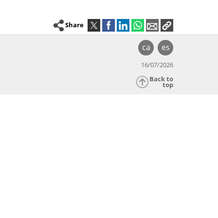
Share
ca
es
16/07/2026
Back to
top