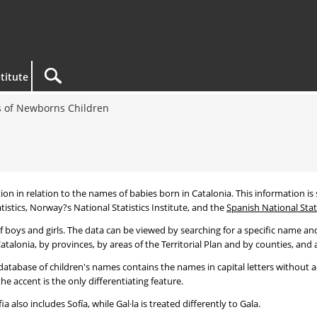
titute
 of Newborns Children
tion in relation to the names of babies born in Catalonia. This information is s
tistics, Norway?s National Statistics Institute, and the
Spanish National Stati
 boys and girls. The data can be viewed by searching for a specific name and
talonia, by provinces, by areas of the Territorial Plan and by counties, and a
atabase of children's names contains the names in capital letters without ac
 accent is the only differentiating feature.
a also includes Sofía, while Gal·la is treated differently to Gala.