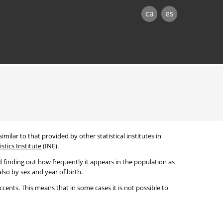
ca
es
imilar to that provided by other statistical institutes in
stics Institute
(INE).
 finding out how frequently it appears in the population as
lso by sex and year of birth.
cents. This means that in some cases it is not possible to