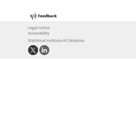
Feedback
Legal notice
Accessibility
Statistical Institute of Catalonia