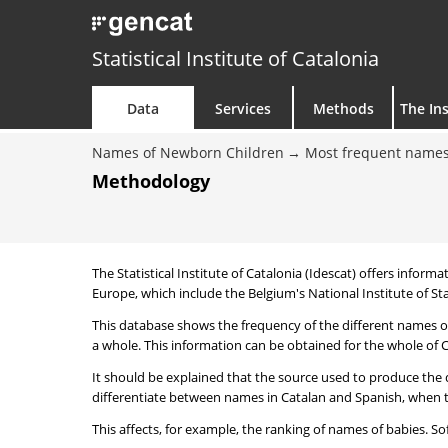
Statistical Institute of Catalonia
Data
Services
Methods
The Ins
Names of Newborn Children
Most frequent names
Methodology
The Statistical Institute of Catalonia (Idescat) offers informa
Europe, which include the Belgium's National Institute of Sta
This database shows the frequency of the different names of
a whole. This information can be obtained for the whole of Ca
It should be explained that the source used to produce the d
differentiate between names in Catalan and Spanish, when the
This affects, for example, the ranking of names of babies. Sofi