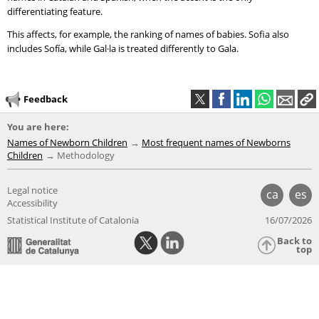
differentiating feature.
This affects, for example, the ranking of names of babies. Sofia also
includes Sofía, while Gal·la is treated differently to Gala.
Feedback
You are here:
Names of Newborn Children
Most frequent names of Newborns
Children
Methodology
Legal notice
ca
es
Accessibility
Statistical Institute of Catalonia
16/07/2026
Back to
top