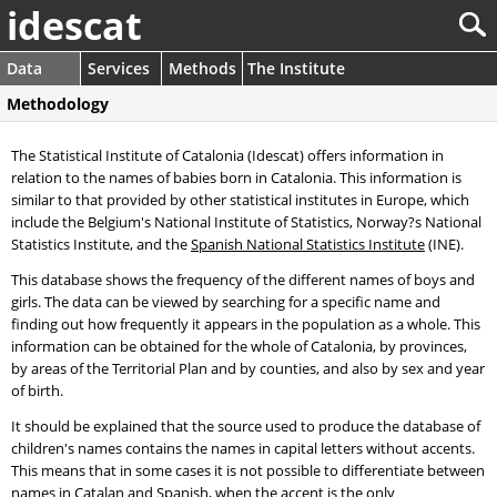
idescat
Data
Services
Methods
The Institute
Methodology
The Statistical Institute of Catalonia (Idescat) offers information in
relation to the names of babies born in Catalonia. This information is
similar to that provided by other statistical institutes in Europe, which
include the Belgium's National Institute of Statistics, Norway?s National
Statistics Institute, and the
Spanish National Statistics Institute
(INE).
This database shows the frequency of the different names of boys and
girls. The data can be viewed by searching for a specific name and
finding out how frequently it appears in the population as a whole. This
information can be obtained for the whole of Catalonia, by provinces,
by areas of the Territorial Plan and by counties, and also by sex and year
of birth.
It should be explained that the source used to produce the database of
children's names contains the names in capital letters without accents.
This means that in some cases it is not possible to differentiate between
names in Catalan and Spanish, when the accent is the only