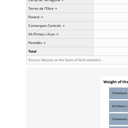
Terres de l'Ebre
Ponent
Comarques Centrals
Alt Pirineu i Aran
Penedès
Total
Source: Idescat, on the basis of birth statistics.