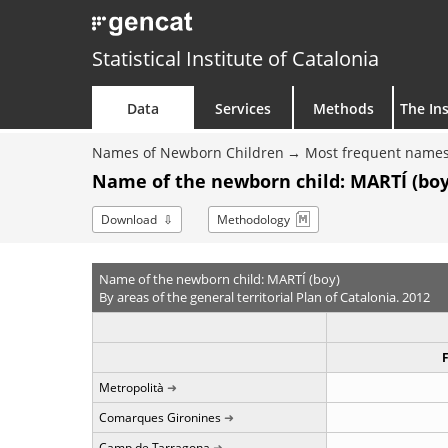
Statistical Institute of Catalonia
Data
Services
Methods
The Ins
Names of Newborn Children
Most frequent names
Name of the newborn child: MARTÍ (boy
Download
Methodology
Name of the newborn child: MARTÍ (boy)
By areas of the general territorial Plan of Catalonia. 2012
Metropolità
Comarques Gironines
Camp de Tarragona