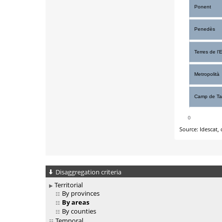
Disaggregation criteria
Territorial
By provinces
By areas
By counties
Temporal