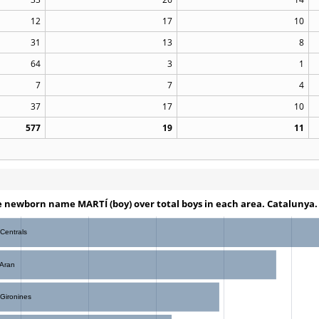
12
17
10
31
13
8
64
3
1
7
7
4
37
17
10
577
19
11