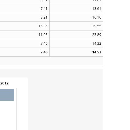
7.41
13.61
8.21
16.16
15.35
29.55
11.95
23.89
7.46
14.32
7.48
14.53