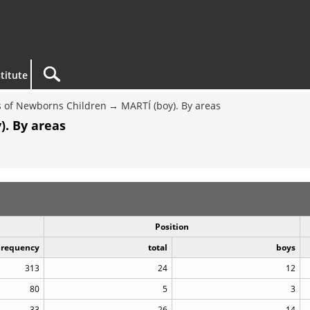
titute
 of Newborns Children
MARTÍ (boy). By areas
). By areas
Position
Frequency
total
boys
313
24
12
80
5
3
33
26
14