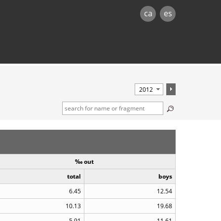
ca
es
‰ out
total
boys
6.45
12.54
10.13
19.68
5.91
11.61