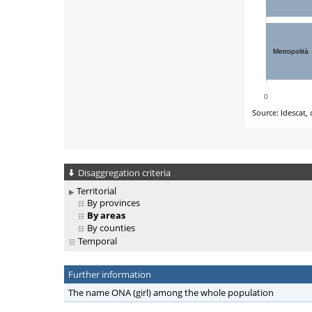
Disaggregation criteria
Territorial
By provinces
By areas
By counties
Temporal
Further information
The name ONA (girl) among the whole population