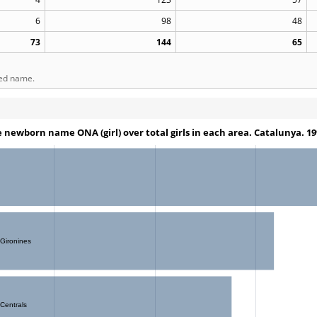
6
98
48
73
144
65
ted name.