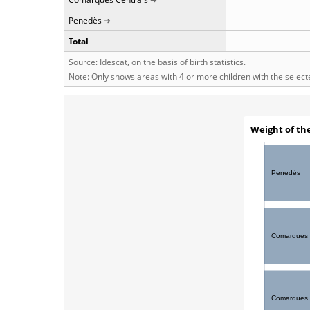
Penedès
Total
Source: Idescat, on the basis of birth statistics.
Note: Only shows areas with 4 or more children with the selec