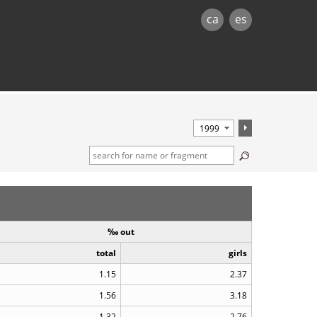
ca
es
‰ out
total
girls
1.15
2.37
1.56
3.18
1.32
2.76