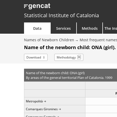
Statistical Institute of Catalonia
Data
Services
Methods
The Ins
Names of Newborn Children
Most frequent names
Name of the newborn child: ONA (girl).
Download
Methodology
Name of the newborn child: ONA (girl)
By areas of the general territorial Plan of Catalonia. 1999
Metropolità
Comarques Gironines
Comarques Centrals