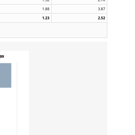
1.88
3.87
1.23
2.52