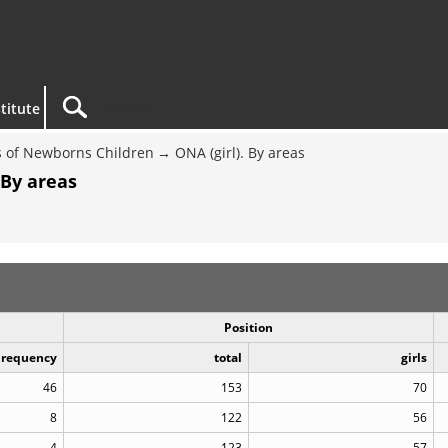
titute
 of Newborns Children
ONA (girl). By areas
 By areas
Position
Frequency
total
girls
46
153
70
8
122
56
4
123
57