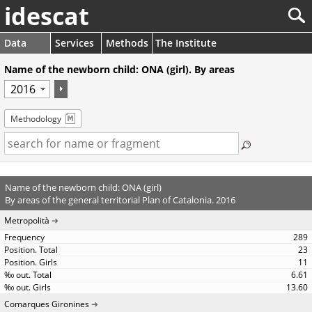
idescat
Data
Services
Methods
The Institute
Name of the newborn child: ONA (girl). By areas
Methodology
Name of the newborn child: ONA (girl)
By areas of the general territorial Plan of Catalonia. 2016
Metropolità
289
23
11
6.61
13.60
Comarques Gironines