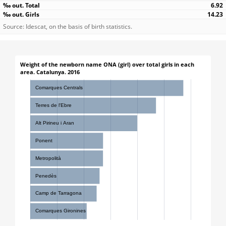
6.92
14.23
Source: Idescat, on the basis of birth statistics.