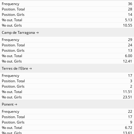
36
28
14
5.13
10.55
Camp de Tarragona
29
24
13
6.00
12.41
Terres de l'Ebre
17
3
2
11.51
23.51
Ponent
22
17
9
6.72
13.61