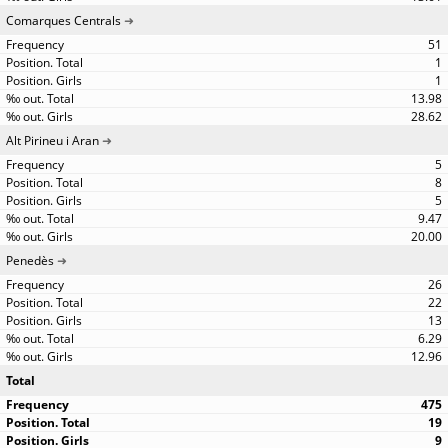
Comarques Centrals
51
1
1
13.98
28.62
Alt Pirineu i Aran
5
8
5
9.47
20.00
Penedès
26
22
13
6.29
12.96
Total
475
19
9