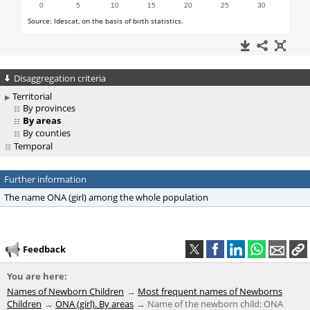
Disaggregation criteria
Territorial
By provinces
By areas
By counties
Temporal
Further information
The name ONA (girl) among the whole population
Feedback
You are here:
Names of Newborn Children
Most frequent names of Newborns
Children
ONA (girl). By areas
Name of the newborn child: ONA