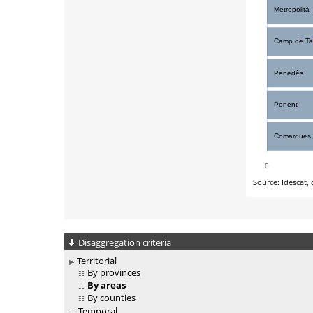
Disaggregation criteria
Territorial
By provinces
By areas
By counties
Temporal