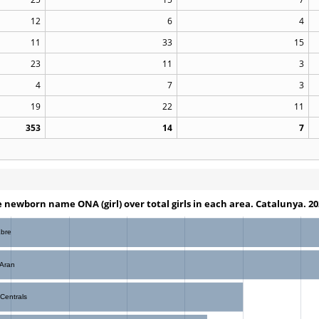
12
6
4
11
33
15
23
11
3
4
7
3
19
22
11
353
14
7