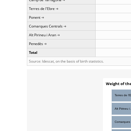
Terres de l'Ebre
Ponent
Comarques Centrals
Alt Pirineu i Aran
Penedès
Total
Source: Idescat, on the basis of birth statistics.