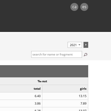
ca
es
‰ out
total
girls
6.40
13.15
3.86
7.89
6.28
13.07