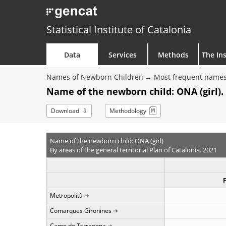
Statistical Institute of Catalonia
Data
Services
Methods
The Ins
Names of Newborn Children
Most frequent names
Name of the newborn child: ONA (girl).
Download
Methodology
Name of the newborn child: ONA (girl)
By areas of the general territorial Plan of Catalonia. 2021
Metropolità
Comarques Gironines
Camp de Tarragona