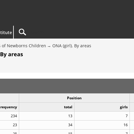
titute
 of Newborns Children
ONA (girl). By areas
 By areas
Position
Frequency
total
girls
234
13
7
23
34
16
25
15
7