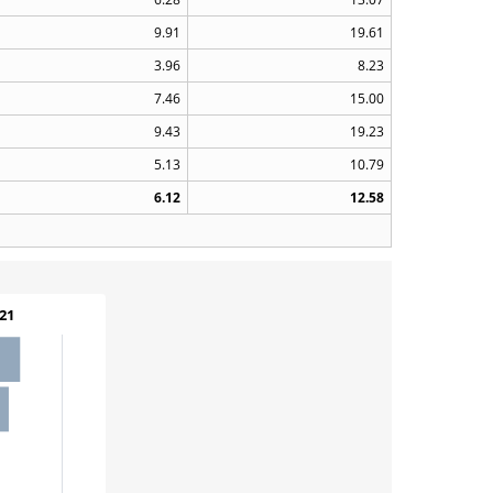
9.91
19.61
3.96
8.23
7.46
15.00
9.43
19.23
5.13
10.79
6.12
12.58