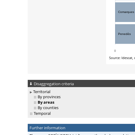
Disaggregation criteria
Territorial
By provinces
By areas
By counties
Temporal
Further information