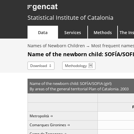
Statistical Institute of Catalonia
Data
Services
Methods
The Ins
Names of Newborn Children
Most frequent names
Name of the newborn child: SOFÍA/SOFIA
Download
Methodology
Name of the newborn child: SOFÍA/SOFIA (girl)
By areas of the general territorial Plan of Catalonia. 2003
Metropolità
Comarques Gironines
Camp de Tarragona