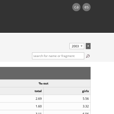
ca
es
‰ out
total
girls
2.69
5.56
1.60
3.32
3.11
6.56