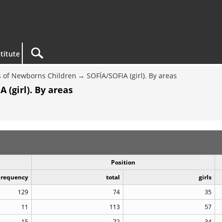
titute
 of Newborns Children
SOFÍA/SOFIA (girl). By areas
 (girl). By areas
Position
Frequency
total
girls
129
74
35
11
113
57
15
72
34