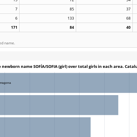
7
85
37
6
133
68
171
84
40
ted name.