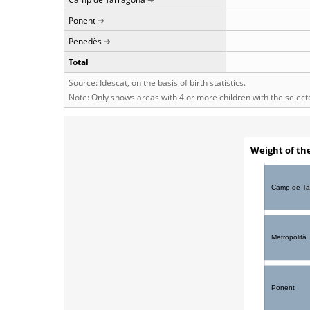
Ponent
Penedès
Total
Source: Idescat, on the basis of birth statistics.
Note: Only shows areas with 4 or more children with the selec