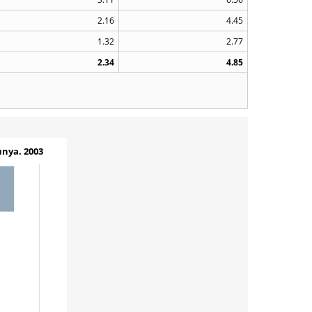
2.16
4.45
1.32
2.77
2.34
4.85