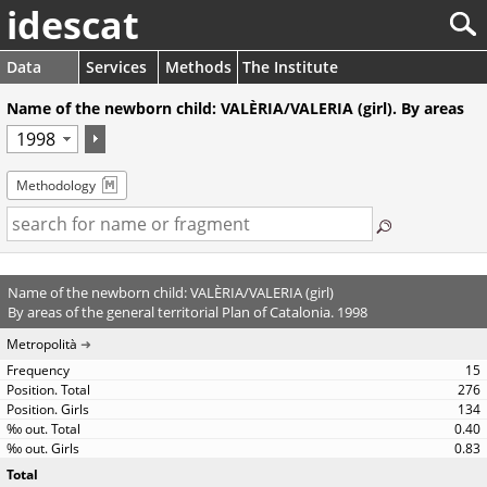
idescat
Data
Services
Methods
The Institute
Name of the newborn child: VALÈRIA/VALERIA (girl). By areas
Methodology
Name of the newborn child: VALÈRIA/VALERIA (girl)
By areas of the general territorial Plan of Catalonia. 1998
Metropolità
15
276
134
0.40
0.83
Total