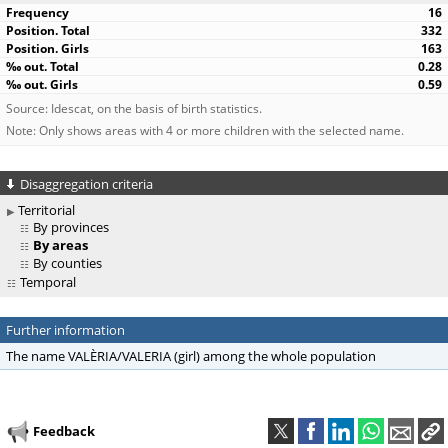
16
332
163
0.28
0.59
Source: Idescat, on the basis of birth statistics.
Note: Only shows areas with 4 or more children with the selected name.
Disaggregation criteria
Territorial
By provinces
By areas
By counties
Temporal
Further information
The name VALÈRIA/VALERIA (girl) among the whole population
Feedback