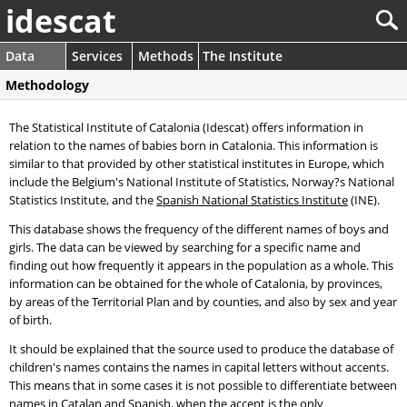
idescat
Data
Services
Methods
The Institute
Methodology
The Statistical Institute of Catalonia (Idescat) offers information in
relation to the names of babies born in Catalonia. This information is
similar to that provided by other statistical institutes in Europe, which
include the Belgium's National Institute of Statistics, Norway?s National
Statistics Institute, and the
Spanish National Statistics Institute
(INE).
This database shows the frequency of the different names of boys and
girls. The data can be viewed by searching for a specific name and
finding out how frequently it appears in the population as a whole. This
information can be obtained for the whole of Catalonia, by provinces,
by areas of the Territorial Plan and by counties, and also by sex and year
of birth.
It should be explained that the source used to produce the database of
children's names contains the names in capital letters without accents.
This means that in some cases it is not possible to differentiate between
names in Catalan and Spanish, when the accent is the only