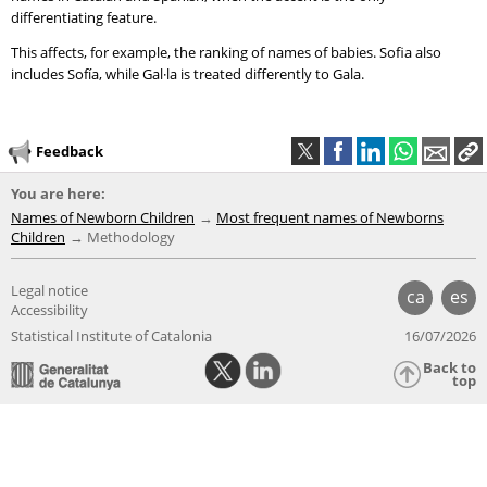
differentiating feature.
This affects, for example, the ranking of names of babies. Sofia also
includes Sofía, while Gal·la is treated differently to Gala.
Feedback
You are here:
Names of Newborn Children
Most frequent names of Newborns
Children
Methodology
Legal notice
ca
es
Accessibility
Statistical Institute of Catalonia
16/07/2026
Back to
top