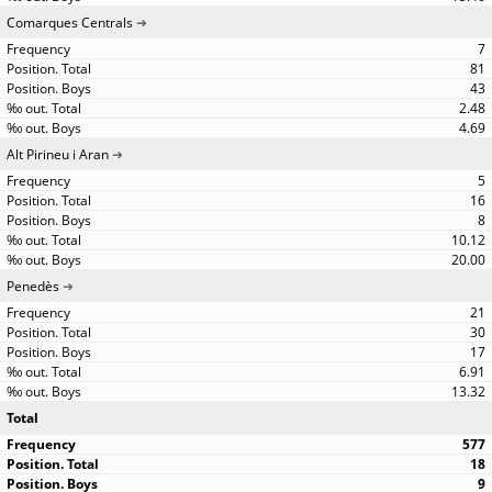
Comarques Centrals
7
81
43
2.48
4.69
Alt Pirineu i Aran
5
16
8
10.12
20.00
Penedès
21
30
17
6.91
13.32
Total
577
18
9