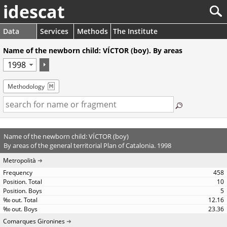
idescat
Data
Services
Methods
The Institute
Name of the newborn child: VÍCTOR (boy). By areas
Methodology
Name of the newborn child: VÍCTOR (boy)
By areas of the general territorial Plan of Catalonia. 1998
Metropolità
458
10
5
12.16
23.36
Comarques Gironines