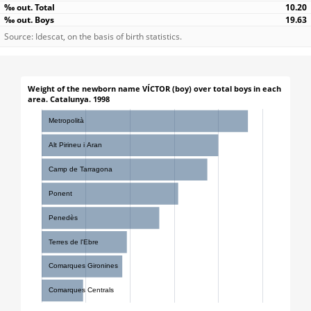
10.20
19.63
Source: Idescat, on the basis of birth statistics.