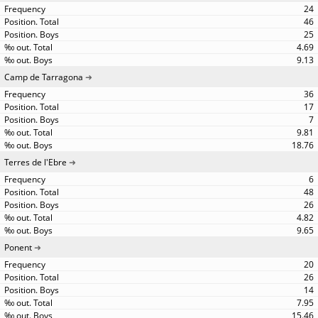
24
46
25
4.69
9.13
Camp de Tarragona
36
17
7
9.81
18.76
Terres de l'Ebre
6
48
26
4.82
9.65
Ponent
20
26
14
7.95
15.46