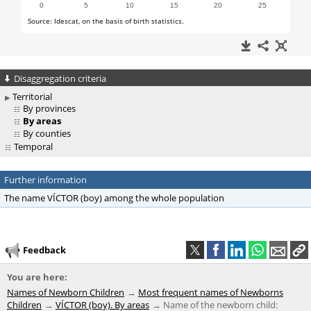
Disaggregation criteria
Territorial
By provinces
By areas
By counties
Temporal
Further information
The name VÍCTOR (boy) among the whole population
Feedback
You are here:
Names of Newborn Children
Most frequent names of Newborns
Children
VÍCTOR (boy). By areas
Name of the newborn child: