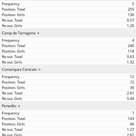
5
255
130
0.57
1.20
Camp de Tarragona
4
240
118
0.63
1.32
Comarques Centrals
12
72
36
2.61
5.44
Penedès
7
143
66
1.27
2.62