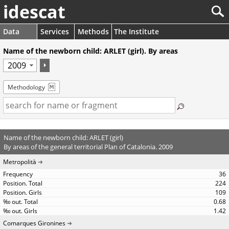
idescat
Data
Services
Methods
The Institute
Name of the newborn child: ARLET (girl). By areas
Methodology
Name of the newborn child: ARLET (girl)
By areas of the general territorial Plan of Catalonia. 2009
Metropolità
36
224
109
0.68
1.42
Comarques Gironines