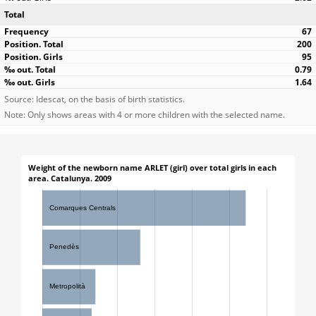
Total
67
200
95
0.79
1.64
Source: Idescat, on the basis of birth statistics.
Note: Only shows areas with 4 or more children with the selected name.