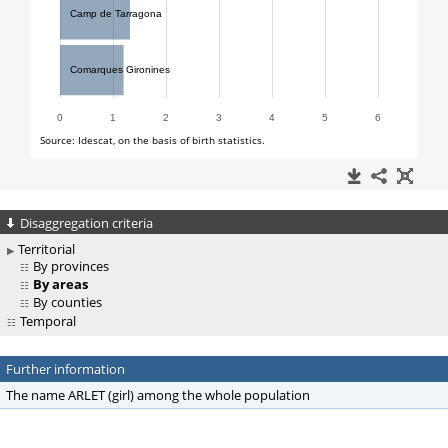
Disaggregation criteria
Territorial
By provinces
By areas
By counties
Temporal
Further information
The name ARLET (girl) among the whole population