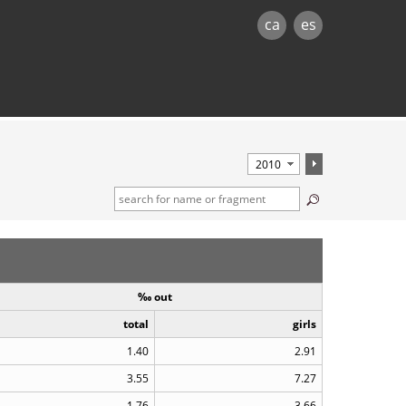
ca
es
‰ out
total
girls
1.40
2.91
3.55
7.27
1.76
3.66