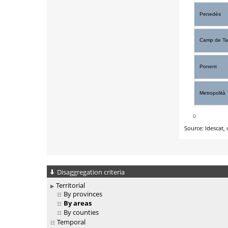
Disaggregation criteria
Territorial
By provinces
By areas
By counties
Temporal