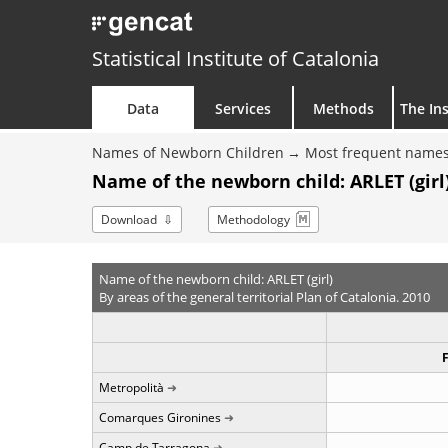
Statistical Institute of Catalonia
Data
Services
Methods
The Ins
Names of Newborn Children
Most frequent names
Name of the newborn child: ARLET (girl)
Download
Methodology
Name of the newborn child: ARLET (girl)
By areas of the general territorial Plan of Catalonia. 2010
Metropolità
Comarques Gironines
Camp de Tarragona