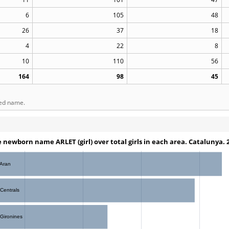
6
105
48
26
37
18
4
22
8
10
110
56
164
98
45
ted name.