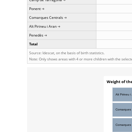
Ponent
Comarques Centrals
Alt Pirineu i Aran
Penedès
Total
Source: Idescat, on the basis of birth statistics.
Note: Only shows areas with 4 or more children with the selec