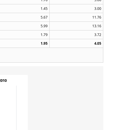
1.45
3.00
5.67
11.76
5.99
13.16
1.79
3.72
1.95
4.05