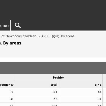
titute
 of Newborns Children
ARLET (girl). By areas
. By areas
Position
Frequency
total
girls
73
131
62
31
53
25
11
101
47