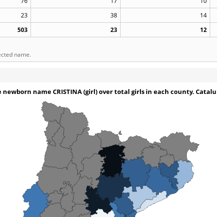
76
17
10
23
38
14
503
23
12
lected name.