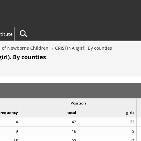
titute
 of Newborns Children
CRISTINA (girl). By counties
rl). By counties
Position
Frequency
total
girls
4
42
22
9
16
8
15
23
12