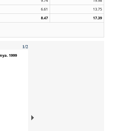
9.74
19.98
6.61
13.75
8.47
17.39