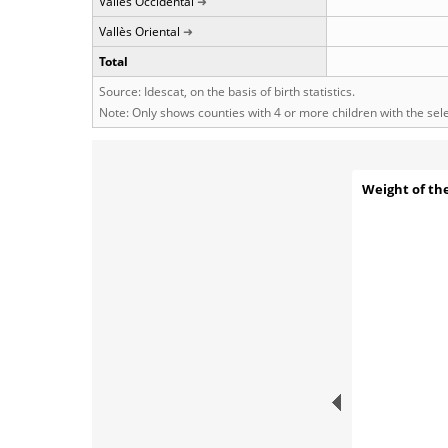
Vallès Occidental
Vallès Oriental
Total
Source: Idescat, on the basis of birth statistics.
Note: Only shows counties with 4 or more children with the se