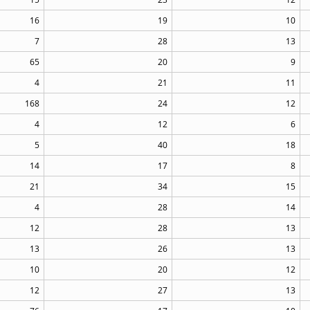
16
19
10
7
28
13
65
20
9
4
21
11
168
24
12
4
12
6
5
40
18
14
17
8
21
34
15
4
28
14
12
28
13
13
26
13
10
20
12
12
27
13