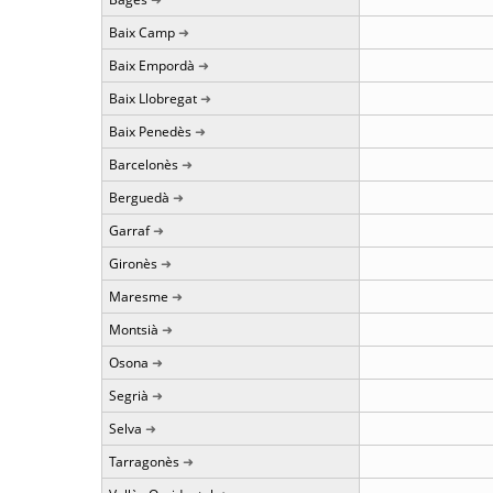
Baix Camp
Baix Empordà
Baix Llobregat
Baix Penedès
Barcelonès
Berguedà
Garraf
Gironès
Maresme
Montsià
Osona
Segrià
Selva
Tarragonès