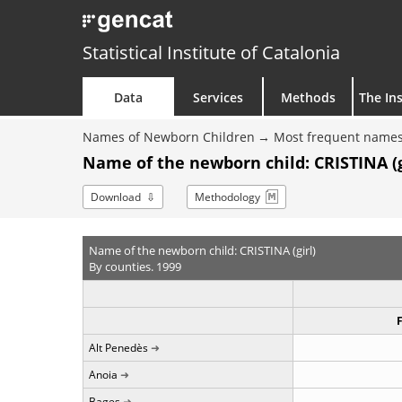
Statistical Institute of Catalonia
Data
Services
Methods
The Ins
Names of Newborn Children
Most frequent names
Name of the newborn child: CRISTINA (gi
Download
Methodology
Name of the newborn child: CRISTINA (girl)
By counties. 1999
Alt Penedès
Anoia
Bages