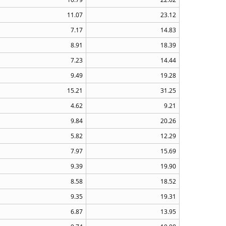
11.07
23.12
7.17
14.83
8.91
18.39
7.23
14.44
9.49
19.28
15.21
31.25
4.62
9.21
9.84
20.26
5.82
12.29
7.97
15.69
9.39
19.90
8.58
18.52
9.35
19.31
6.87
13.95