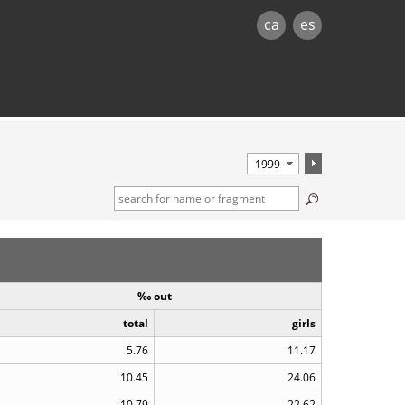
ca
es
‰ out
total
girls
5.76
11.17
10.45
24.06
10.79
22.62