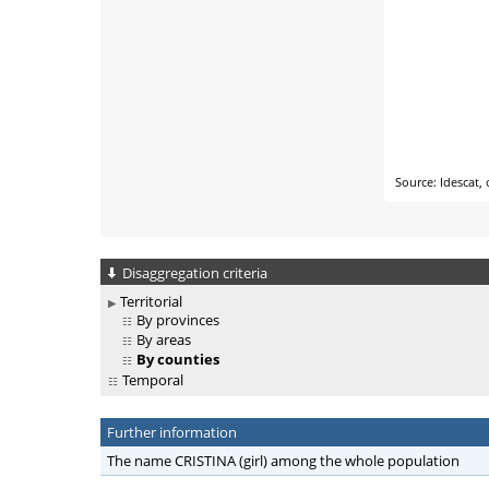
Disaggregation criteria
Territorial
By provinces
By areas
By counties
Temporal
Further information
The name CRISTINA (girl) among the whole population