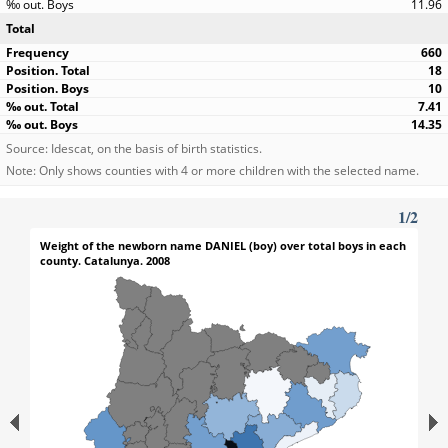
11.96
Total
660
18
10
7.41
14.35
Source: Idescat, on the basis of birth statistics.
Note: Only shows counties with 4 or more children with the selected name.