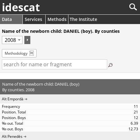
idescat
Data
Services
Methods
The Institute
Name of the newborn child: DANIEL (boy). By counties
Methodology
Name of the newborn child: DANIEL (boy)
By counties. 2008
Alt Empordà
11
21
12
6.39
12.73
Alt Penedès