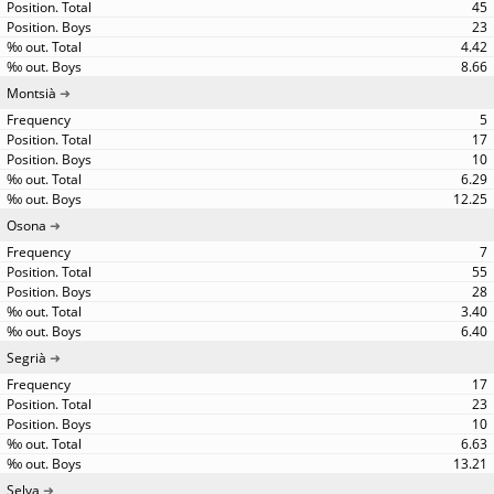
45
23
4.42
8.66
Montsià
5
17
10
6.29
12.25
Osona
7
55
28
3.40
6.40
Segrià
17
23
10
6.63
13.21
Selva