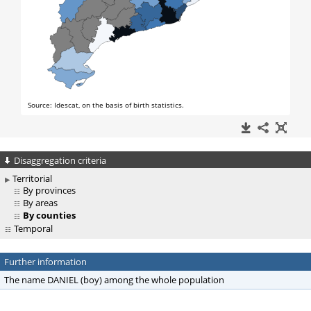
Disaggregation criteria
Territorial
By provinces
By areas
By counties
Temporal
Further information
The name DANIEL (boy) among the whole population