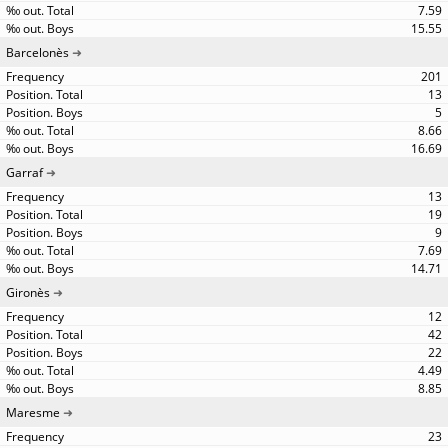
7.59
15.55
Barcelonès
201
13
5
8.66
16.69
Garraf
13
19
9
7.69
14.71
Gironès
12
42
22
4.49
8.85
Maresme
23