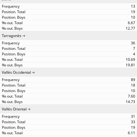
13
19
10
6.67
12.77
Tarragonès
36
7
4
10.69
19.81
Vallès Occidental
89
18
10
7.60
14.73
Vallès Oriental
31
33
19
6.11