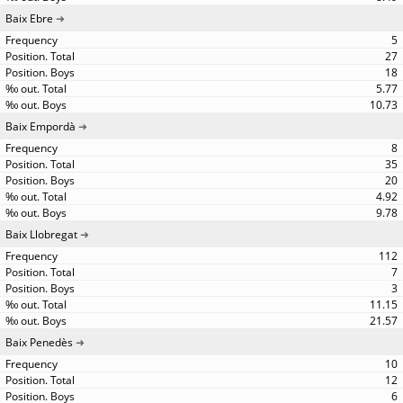
Baix Ebre
5
27
18
5.77
10.73
Baix Empordà
8
35
20
4.92
9.78
Baix Llobregat
112
7
3
11.15
21.57
Baix Penedès
10
12
6