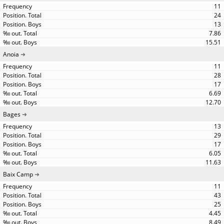
11
24
13
7.86
15.51
Anoia
11
28
17
6.69
12.70
Bages
13
29
17
6.05
11.63
Baix Camp
11
43
25
4.45
8.49