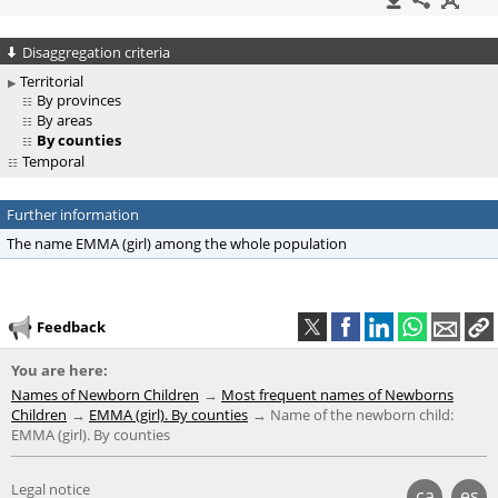
Disaggregation criteria
Territorial
By provinces
By areas
By counties
Temporal
Further information
The name EMMA (girl) among the whole population
Feedback
You are here:
Names of Newborn Children
Most frequent names of Newborns
Children
EMMA (girl). By counties
Name of the newborn child:
EMMA (girl). By counties
Legal notice
ca
es