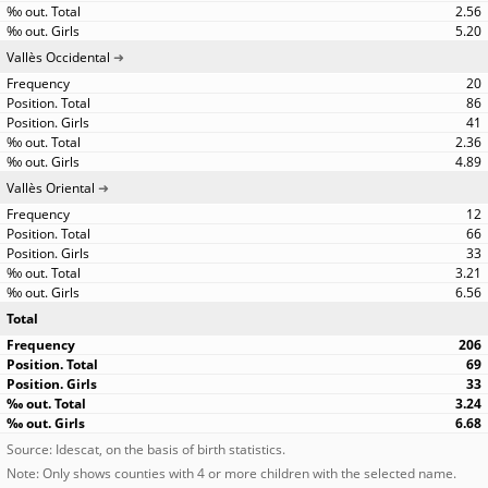
2.56
5.20
Vallès Occidental
20
86
41
2.36
4.89
Vallès Oriental
12
66
33
3.21
6.56
Total
206
69
33
3.24
6.68
Source: Idescat, on the basis of birth statistics.
Note: Only shows counties with 4 or more children with the selected name.