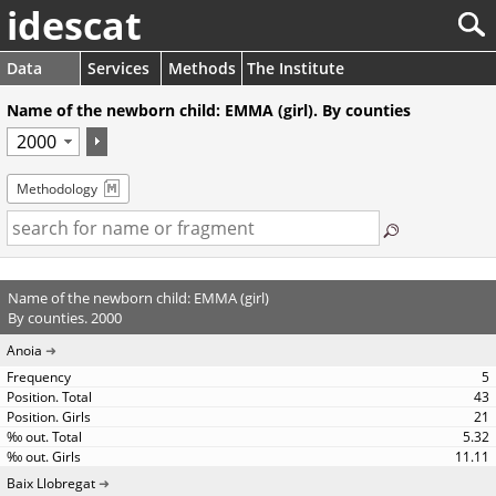
idescat
Data
Services
Methods
The Institute
Name of the newborn child: EMMA (girl). By counties
Methodology
Name of the newborn child: EMMA (girl)
By counties. 2000
Anoia
5
43
21
5.32
11.11
Baix Llobregat