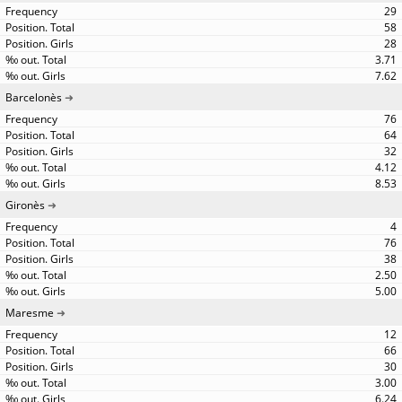
29
58
28
3.71
7.62
Barcelonès
76
64
32
4.12
8.53
Gironès
4
76
38
2.50
5.00
Maresme
12
66
30
3.00
6.24