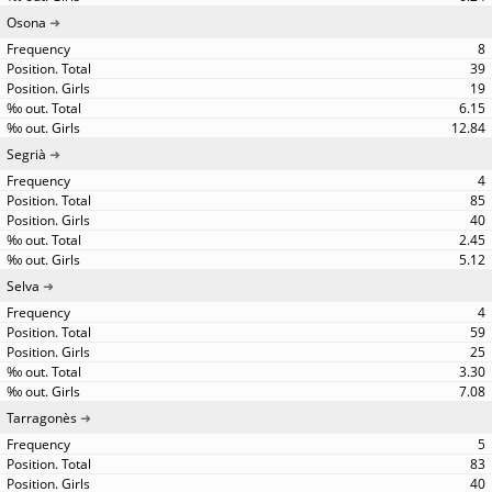
Osona
8
39
19
6.15
12.84
Segrià
4
85
40
2.45
5.12
Selva
4
59
25
3.30
7.08
Tarragonès
5
83
40