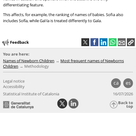
differentiating feature.
This affects, for example, the ranking of names of babies. Sofia also
includes Sofía, while Gal·la is treated differently to Gala.
Feedback
You are here:
Names of Newborn Children
Most frequent names of Newborns
Children
Methodology
Legal notice
ca
es
Accessibility
Statistical Institute of Catalonia
16/07/2026
Back to
top