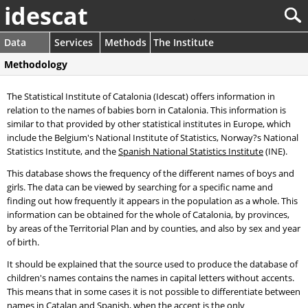
idescat
Data
Services
Methods
The Institute
Methodology
The Statistical Institute of Catalonia (Idescat) offers information in
relation to the names of babies born in Catalonia. This information is
similar to that provided by other statistical institutes in Europe, which
include the Belgium's National Institute of Statistics, Norway?s National
Statistics Institute, and the
Spanish National Statistics Institute
(INE).
This database shows the frequency of the different names of boys and
girls. The data can be viewed by searching for a specific name and
finding out how frequently it appears in the population as a whole. This
information can be obtained for the whole of Catalonia, by provinces,
by areas of the Territorial Plan and by counties, and also by sex and year
of birth.
It should be explained that the source used to produce the database of
children's names contains the names in capital letters without accents.
This means that in some cases it is not possible to differentiate between
names in Catalan and Spanish, when the accent is the only