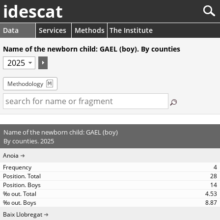
idescat
Data
Services
Methods
The Institute
Name of the newborn child: GAEL (boy). By counties
Methodology
Name of the newborn child: GAEL (boy)
By counties. 2025
Anoia
4
28
14
4.53
8.87
Baix Llobregat