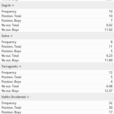
Segrià
10
10
7
6.02
11.92
Selva
8
11
5
6.23
11.89
Tarragonès
12
5
4
6.48
12.37
Vallès Occidental
32
30
17