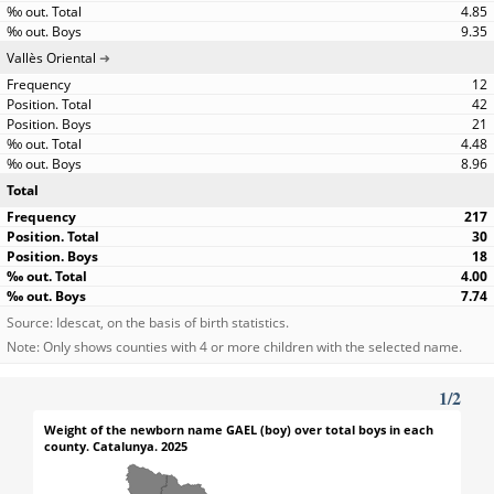
4.85
9.35
Vallès Oriental
12
42
21
4.48
8.96
Total
217
30
18
4.00
7.74
Source: Idescat, on the basis of birth statistics.
Note: Only shows counties with 4 or more children with the selected name.