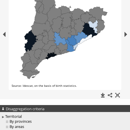
Disaggregation criteria
Territorial
By provinces
By areas