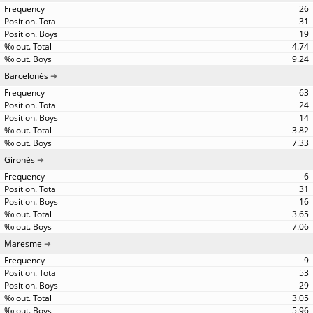
26
31
19
4.74
9.24
Barcelonès
63
24
14
3.82
7.33
Gironès
6
31
16
3.65
7.06
Maresme
9
53
29
3.05
5.96