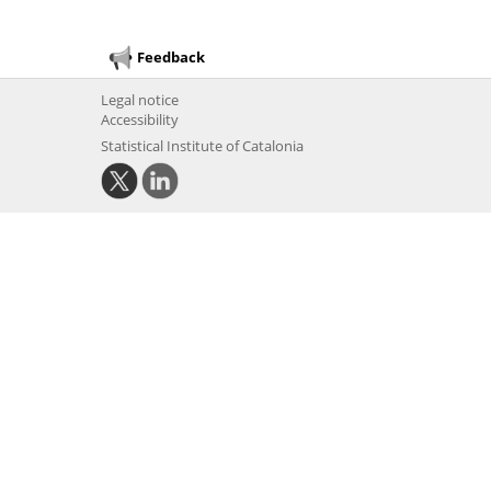
Feedback
Legal notice
Accessibility
Statistical Institute of Catalonia