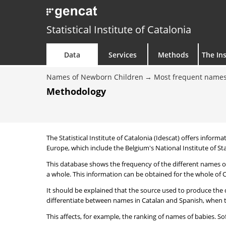
Statistical Institute of Catalonia
Data
Services
Methods
The Ins
Names of Newborn Children
Most frequent names
Methodology
The Statistical Institute of Catalonia (Idescat) offers informa
Europe, which include the Belgium's National Institute of Sta
This database shows the frequency of the different names of
a whole. This information can be obtained for the whole of Ca
It should be explained that the source used to produce the d
differentiate between names in Catalan and Spanish, when the
This affects, for example, the ranking of names of babies. Sofi