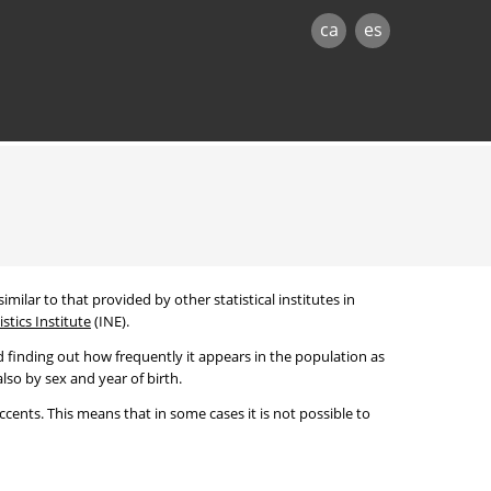
ca
es
imilar to that provided by other statistical institutes in
stics Institute
(INE).
 finding out how frequently it appears in the population as
lso by sex and year of birth.
cents. This means that in some cases it is not possible to