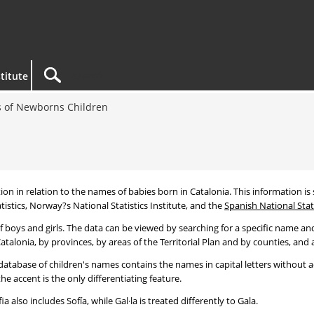
titute
 of Newborns Children
tion in relation to the names of babies born in Catalonia. This information is s
tistics, Norway?s National Statistics Institute, and the
Spanish National Stati
 boys and girls. The data can be viewed by searching for a specific name and
talonia, by provinces, by areas of the Territorial Plan and by counties, and a
atabase of children's names contains the names in capital letters without ac
 accent is the only differentiating feature.
a also includes Sofía, while Gal·la is treated differently to Gala.