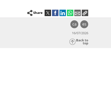
Share
ca
es
16/07/2026
Back to
top