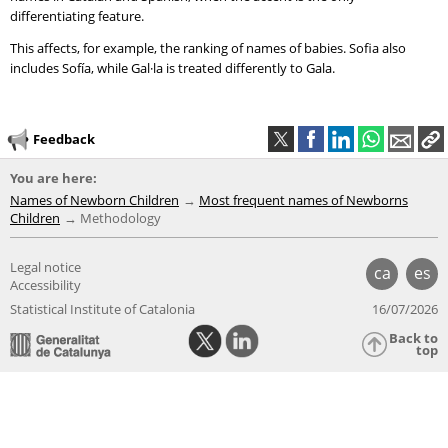
differentiating feature.
This affects, for example, the ranking of names of babies. Sofia also
includes Sofía, while Gal·la is treated differently to Gala.
Feedback
You are here:
Names of Newborn Children
Most frequent names of Newborns
Children
Methodology
Legal notice
ca
es
Accessibility
Statistical Institute of Catalonia
16/07/2026
Back to
top