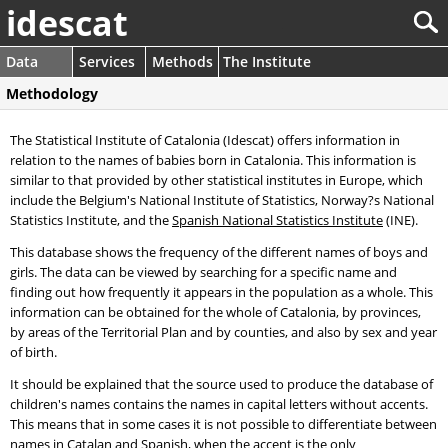
idescat
Data
Services
Methods
The Institute
Methodology
The Statistical Institute of Catalonia (Idescat) offers information in
relation to the names of babies born in Catalonia. This information is
similar to that provided by other statistical institutes in Europe, which
include the Belgium's National Institute of Statistics, Norway?s National
Statistics Institute, and the
Spanish National Statistics Institute
(INE).
This database shows the frequency of the different names of boys and
girls. The data can be viewed by searching for a specific name and
finding out how frequently it appears in the population as a whole. This
information can be obtained for the whole of Catalonia, by provinces,
by areas of the Territorial Plan and by counties, and also by sex and year
of birth.
It should be explained that the source used to produce the database of
children's names contains the names in capital letters without accents.
This means that in some cases it is not possible to differentiate between
names in Catalan and Spanish, when the accent is the only