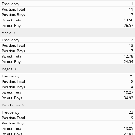
11
11
7
13.56
26.57
Anoia
12
13
7
12.78
24.54
Bages
25
8
4
18.27
34.92
Baix Camp
22
9
3
13.85
27.81