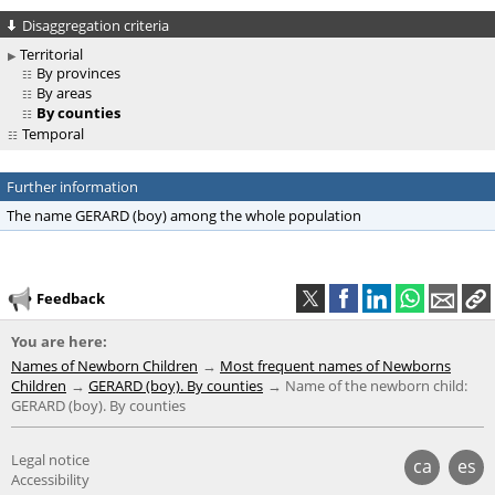
Disaggregation criteria
Territorial
By provinces
By areas
By counties
Temporal
Further information
The name GERARD (boy) among the whole population
Feedback
You are here:
Names of Newborn Children
Most frequent names of Newborns
Children
GERARD (boy). By counties
Name of the newborn child:
GERARD (boy). By counties
Legal notice
ca
es
Accessibility