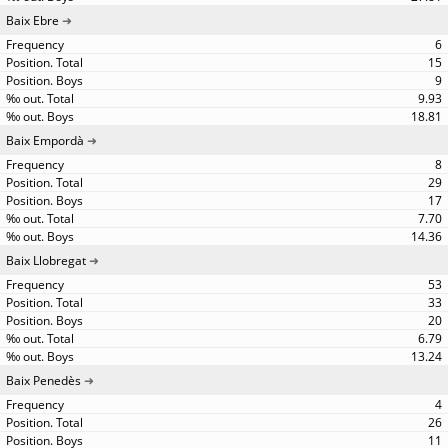
Baix Ebre
6
15
9
9.93
18.81
Baix Empordà
8
29
17
7.70
14.36
Baix Llobregat
53
33
20
6.79
13.24
Baix Penedès
4
26
11