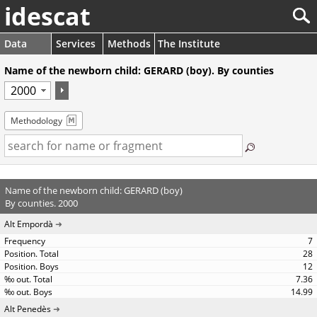
idescat
Data
Services
Methods
The Institute
Name of the newborn child: GERARD (boy). By counties
Methodology
Name of the newborn child: GERARD (boy)
By counties. 2000
Alt Empordà
7
28
12
7.36
14.99
Alt Penedès