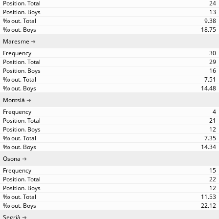
24
13
9.38
18.75
Maresme
30
29
16
7.51
14.48
Montsià
4
21
12
7.35
14.34
Osona
15
22
12
11.53
22.12
Segrià