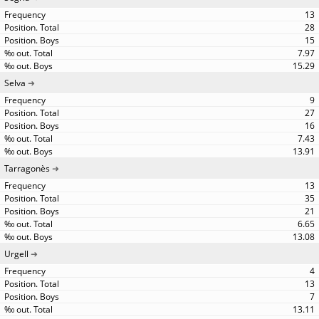
13
28
15
7.97
15.29
Selva
9
27
16
7.43
13.91
Tarragonès
13
35
21
6.65
13.08
Urgell
4
13
7
13.11