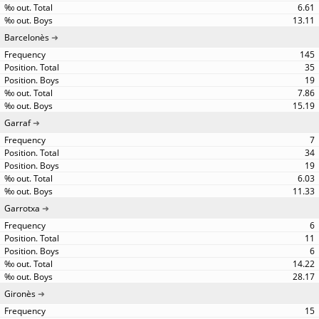
6.61
13.11
Barcelonès
145
35
19
7.86
15.19
Garraf
7
34
19
6.03
11.33
Garrotxa
6
11
6
14.22
28.17
Gironès
15