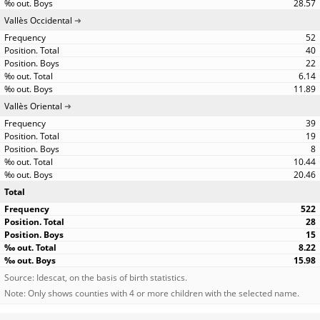
28.57
Vallès Occidental
52
40
22
6.14
11.89
Vallès Oriental
39
19
8
10.44
20.46
Total
522
28
15
8.22
15.98
Source: Idescat, on the basis of birth statistics.
Note: Only shows counties with 4 or more children with the selected name.