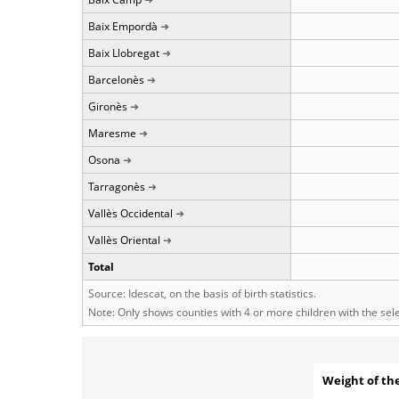
Baix Empordà
Baix Llobregat
Barcelonès
Gironès
Maresme
Osona
Tarragonès
Vallès Occidental
Vallès Oriental
Total
Source: Idescat, on the basis of birth statistics.
Note: Only shows counties with 4 or more children with the se