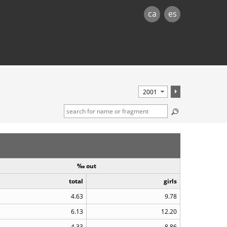
ca
es
‰ out
total
girls
4.63
9.78
6.13
12.20
4.33
8.86