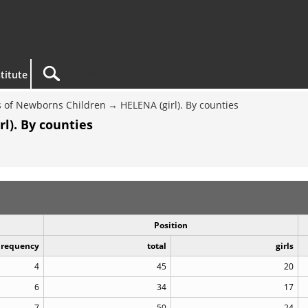
titute
 of Newborns Children
HELENA (girl). By counties
l). By counties
Position
Frequency
total
girls
4
45
20
6
34
17
7
50
24