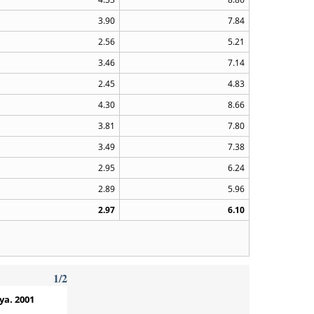
3.90
7.84
2.56
5.21
3.46
7.14
2.45
4.83
4.30
8.66
3.81
7.80
3.49
7.38
2.95
6.24
2.89
5.96
2.97
6.10