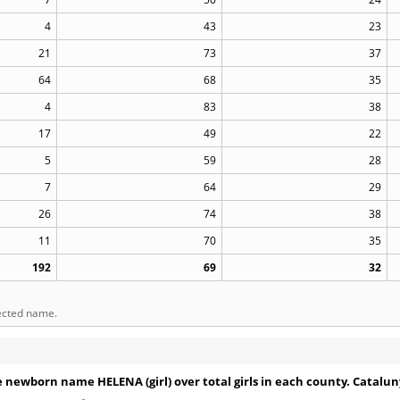
4
43
23
21
73
37
64
68
35
4
83
38
17
49
22
5
59
28
7
64
29
26
74
38
11
70
35
192
69
32
lected name.