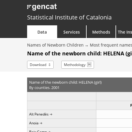
Statistical Institute of Catalonia
Data
Services
Methods
The Ins
Names of Newborn Children
Most frequent names
Name of the newborn child: HELENA (gir
Download
Methodology
Name of the newborn child: HELENA (girl)
By counties. 2001
Alt Penedès
Anoia
Baix Camp