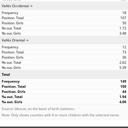
Vallès Occidental
18
107
50
1.72
3.48
Vallès Oriental
12
73
36
2.62
5.39
Total
149
100
44
1.94
4.00
Source: Idescat, on the basis of birth statistics.
Note: Only shows counties with 4 or more children with the selected name.