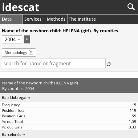
idescat
Data
Services
Methods
The Institute
Name of the newborn child: HELENA (girl). By counties
Methodology
Name of the newborn child: HELENA (girl)
By counties. 2004
Baix Llobregat
15
119
55
1.59
3.33
Barcelonès