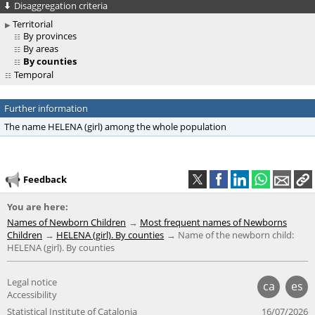
Disaggregation criteria
Territorial
By provinces
By areas
By counties
Temporal
Further information
The name HELENA (girl) among the whole population
Feedback
You are here:
Names of Newborn Children
Most frequent names of Newborns
Children
HELENA (girl). By counties
Name of the newborn child:
HELENA (girl). By counties
Legal notice
ca
es
Accessibility
Statistical Institute of Catalonia
16/07/2026