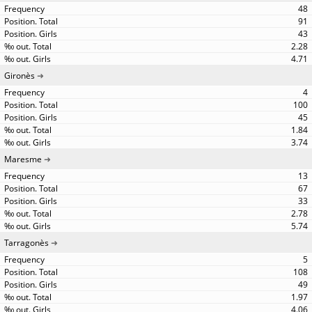
48
91
43
2.28
4.71
Gironès
4
100
45
1.84
3.74
Maresme
13
67
33
2.78
5.74
Tarragonès
5
108
49
1.97
4.06