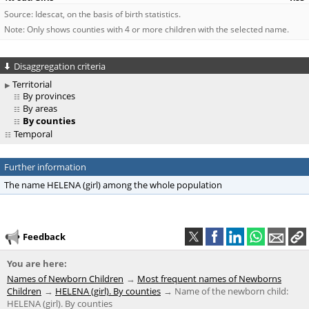
Source: Idescat, on the basis of birth statistics.
Note: Only shows counties with 4 or more children with the selected name.
Disaggregation criteria
Territorial
By provinces
By areas
By counties
Temporal
Further information
The name HELENA (girl) among the whole population
Feedback
You are here:
Names of Newborn Children
Most frequent names of Newborns
Children
HELENA (girl). By counties
Name of the newborn child:
HELENA (girl). By counties