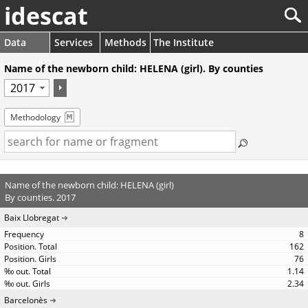
idescat
Data
Services
Methods
The Institute
Name of the newborn child: HELENA (girl). By counties
Methodology
Name of the newborn child: HELENA (girl)
By counties. 2017
Baix Llobregat
8
162
76
1.14
2.34
Barcelonès