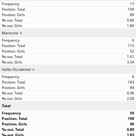
17
199
89
0.86
1.80
Maresme
6
115
52
1.61
3.34
Vallès Occidental
8
183
84
0.96
2.00
Total
59
198
90
0.89
1.83