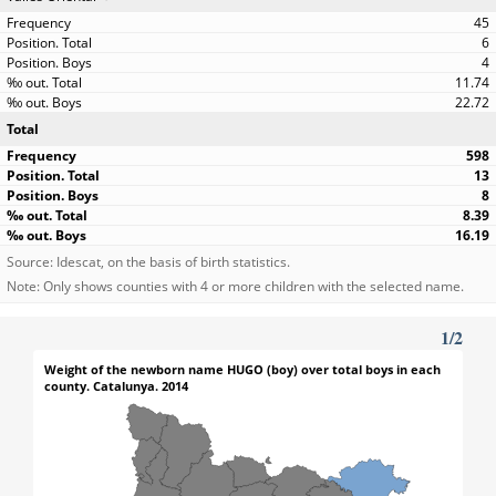
45
6
4
11.74
22.72
Total
598
13
8
8.39
16.19
Source: Idescat, on the basis of birth statistics.
Note: Only shows counties with 4 or more children with the selected name.