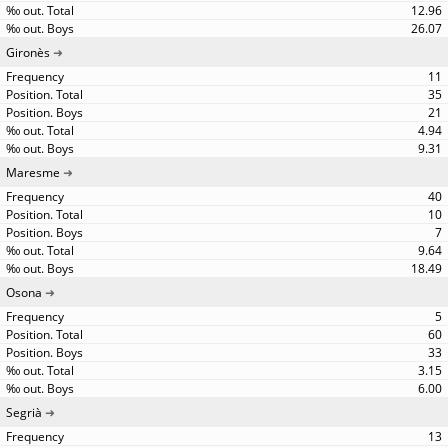
12.96
26.07
Gironès
11
35
21
4.94
9.31
Maresme
40
10
7
9.64
18.49
Osona
5
60
33
3.15
6.00
Segrià
13