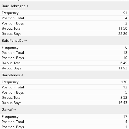
Baix Llobregat
91
4
2
11.50
22.26
Baix Penedès
6
18
10
6.49
11.93
Barcelonès
170
12
5
8.52
16.43
Garraf
17
4
1