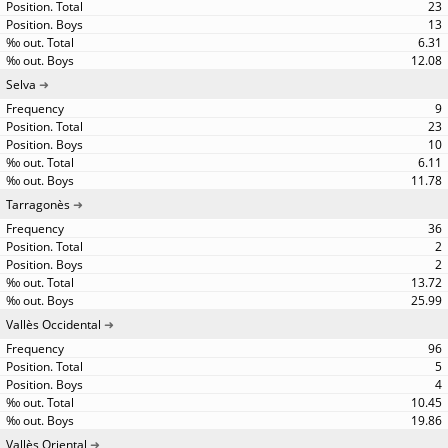
23
13
6.31
12.08
Selva
9
23
10
6.11
11.78
Tarragonès
36
2
2
13.72
25.99
Vallès Occidental
96
5
4
10.45
19.86
Vallès Oriental