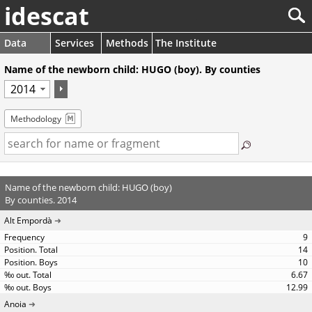
idescat
Data
Services
Methods
The Institute
Name of the newborn child: HUGO (boy). By counties
Methodology
Name of the newborn child: HUGO (boy)
By counties. 2014
Alt Empordà
9
14
10
6.67
12.99
Anoia