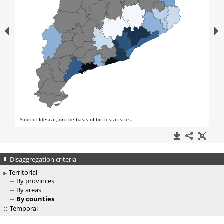
Disaggregation criteria
Territorial
By provinces
By areas
By counties
Temporal