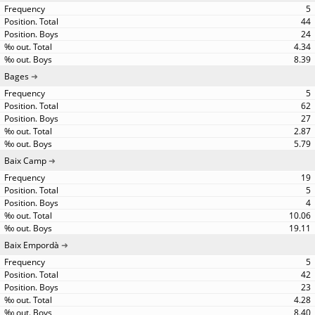
5
44
24
4.34
8.39
Bages
5
62
27
2.87
5.79
Baix Camp
19
5
4
10.06
19.11
Baix Empordà
5
42
23
4.28
8.40