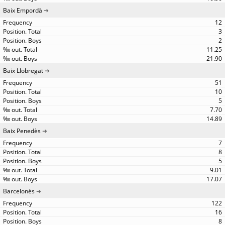
Baix Empordà
12
3
2
11.25
21.90
Baix Llobregat
51
10
5
7.70
14.89
Baix Penedès
7
8
5
9.01
17.07
Barcelonès
122
16
8