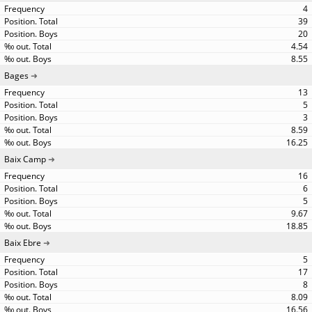
4
39
20
4.54
8.55
Bages
13
5
3
8.59
16.25
Baix Camp
16
6
5
9.67
18.85
Baix Ebre
5
17
8
8.09
16.56