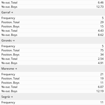
6.46
12.73
Garraf
5
29
15
4.43
8.62
Gironès
5
75
34
2.54
4.91
Maresme
21
19
11
6.07
12.19
Segrià
11