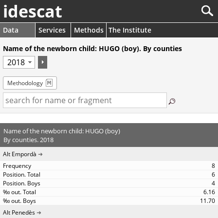
idescat
Data
Services
Methods
The Institute
Name of the newborn child: HUGO (boy). By counties
Methodology
Name of the newborn child: HUGO (boy)
By counties. 2018
Alt Empordà
8
6
4
6.16
11.70
Alt Penedès