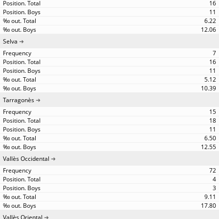
16
11
6.22
12.06
Selva
7
16
11
5.12
10.39
Tarragonès
15
18
11
6.50
12.55
Vallès Occidental
72
4
3
9.11
17.80
Vallès Oriental