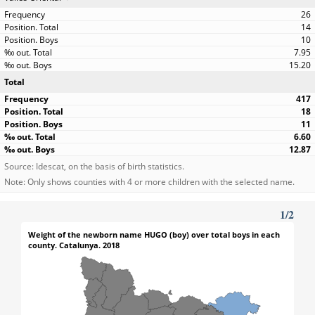
26
14
10
7.95
15.20
Total
417
18
11
6.60
12.87
Source: Idescat, on the basis of birth statistics.
Note: Only shows counties with 4 or more children with the selected name.