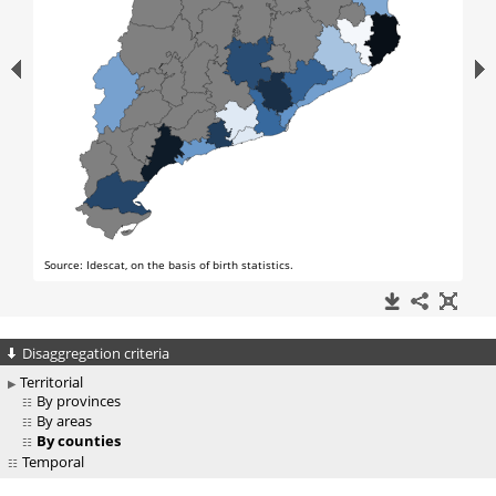
Disaggregation criteria
Territorial
By provinces
By areas
By counties
Temporal