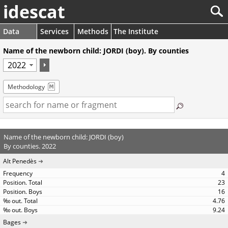
idescat
Data
Services
Methods
The Institute
Name of the newborn child: JORDI (boy). By counties
Methodology
Name of the newborn child: JORDI (boy)
By counties. 2022
Alt Penedès
4
23
16
4.76
9.24
Bages