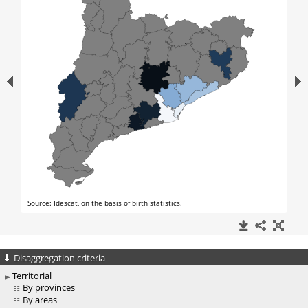
Disaggregation criteria
Territorial
By provinces
By areas