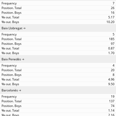
7
26
16
5.17
10.20
Baix Llobregat
5
185
97
0.87
1.70
Baix Penedès
4
20
8
4.96
9.50
Barcelonès
19
137
74
1.14
2.16