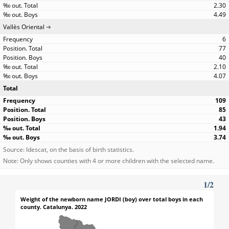
2.30
4.49
Vallès Oriental
6
77
40
2.10
4.07
Total
109
85
43
1.94
3.74
Source: Idescat, on the basis of birth statistics.
Note: Only shows counties with 4 or more children with the selected name.