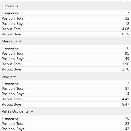
Gironès
7
32
18
4.06
8.29
Maresme
6
95
49
1.90
3.70
Segrià
7
31
14
4.41
8.47
Vallès Occidental
16
83
42