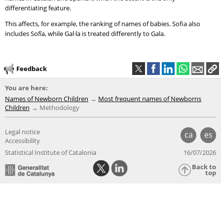
differentiating feature.
This affects, for example, the ranking of names of babies. Sofia also
includes Sofía, while Gal·la is treated differently to Gala.
Feedback
You are here:
Names of Newborn Children
Most frequent names of Newborns
Children
Methodology
Legal notice
ca
es
Accessibility
Statistical Institute of Catalonia
16/07/2026
Back to
top