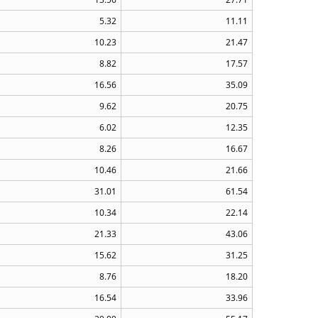
5.32
11.11
10.23
21.47
8.82
17.57
16.56
35.09
9.62
20.75
6.02
12.35
8.26
16.67
10.46
21.66
31.01
61.54
10.34
22.14
21.33
43.06
15.62
31.25
8.76
18.20
16.54
33.96