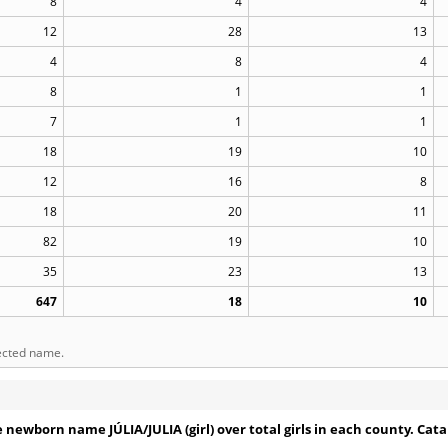
8
4
4
12
28
13
4
8
4
8
1
1
7
1
1
18
19
10
12
16
8
18
20
11
82
19
10
35
23
13
647
18
10
lected name.