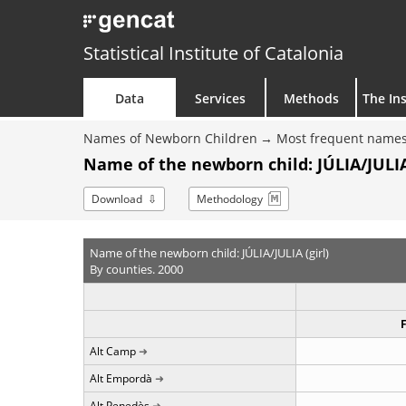
Statistical Institute of Catalonia
Data
Services
Methods
The Ins
Names of Newborn Children
Most frequent names
Name of the newborn child: JÚLIA/JULIA 
Download
Methodology
Name of the newborn child: JÚLIA/JULIA (girl)
By counties. 2000
Alt Camp
Alt Empordà
Alt Penedès