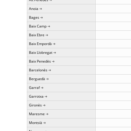
Anoia
Bages
Baix Camp
Baix Ebre
Baix Empordà
Baix Llobregat
Baix Penedès
Barcelonès
Berguedà
Garraf
Garrotxa
Gironès
Maresme
Montsià