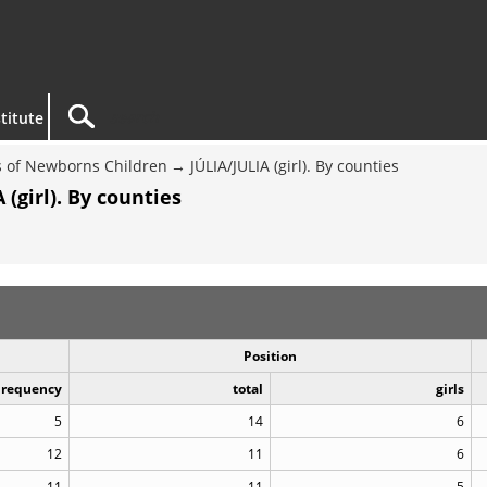
titute
 of Newborns Children
JÚLIA/JULIA (girl). By counties
(girl). By counties
Position
Frequency
total
girls
5
14
6
12
11
6
11
11
5