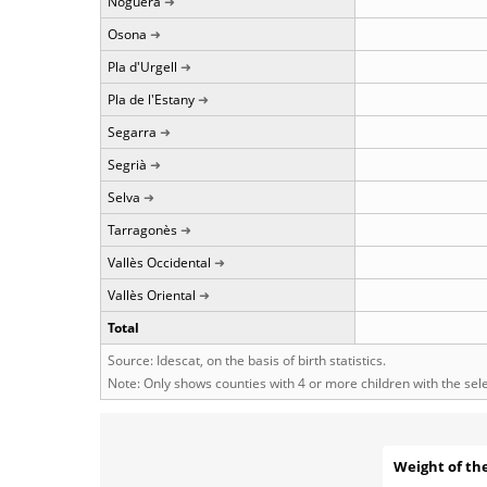
Noguera
Osona
Pla d'Urgell
Pla de l'Estany
Segarra
Segrià
Selva
Tarragonès
Vallès Occidental
Vallès Oriental
Total
Source: Idescat, on the basis of birth statistics.
Note: Only shows counties with 4 or more children with the se