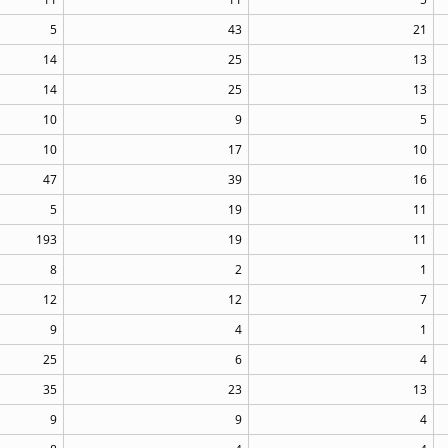
5
43
21
14
25
13
14
25
13
10
9
5
10
17
10
47
39
16
5
19
11
193
19
11
8
2
1
12
12
7
9
4
1
25
6
4
35
23
13
9
9
4