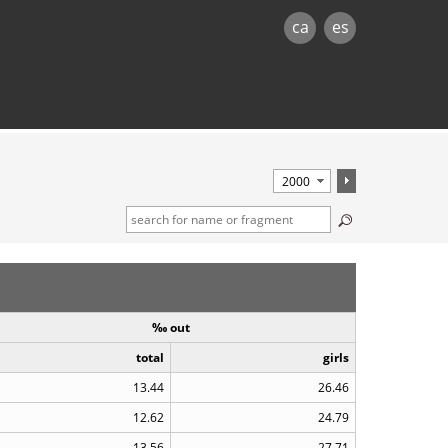
ca
es
‰ out
total
girls
13.44
26.46
12.62
24.79
13.56
27.71