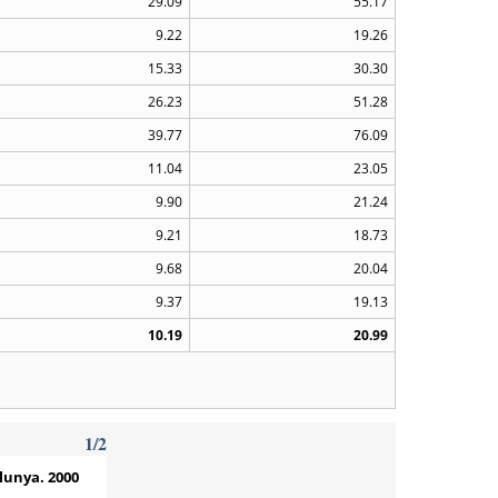
29.09
55.17
9.22
19.26
15.33
30.30
26.23
51.28
39.77
76.09
11.04
23.05
9.90
21.24
9.21
18.73
9.68
20.04
9.37
19.13
10.19
20.99