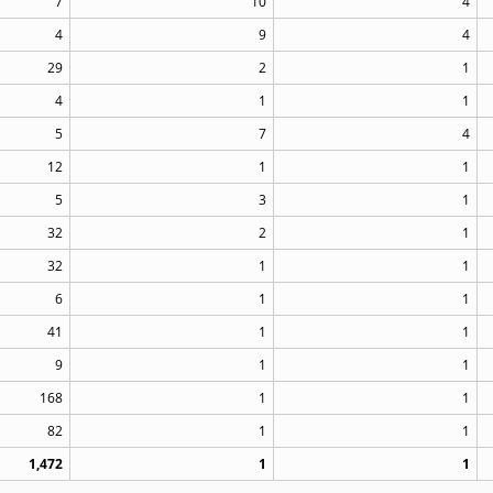
7
10
4
4
9
4
29
2
1
4
1
1
5
7
4
12
1
1
5
3
1
32
2
1
32
1
1
6
1
1
41
1
1
9
1
1
168
1
1
82
1
1
1,472
1
1