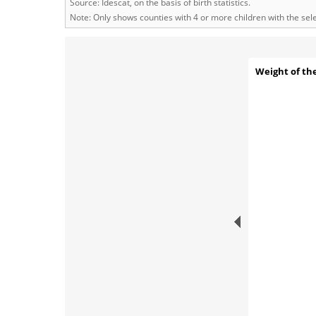
Source: Idescat, on the basis of birth statistics.
Note: Only shows counties with 4 or more children with the se