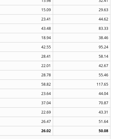
15.98
32.41
15.09
29.63
23.41
44.62
43.48
83.33
18.94
38.46
42.55
95.24
28.41
58.14
22.01
42.67
28.78
55.46
58.82
117.65
23.64
44.04
37.04
70.87
22.69
43.31
26.47
51.64
26.02
50.08