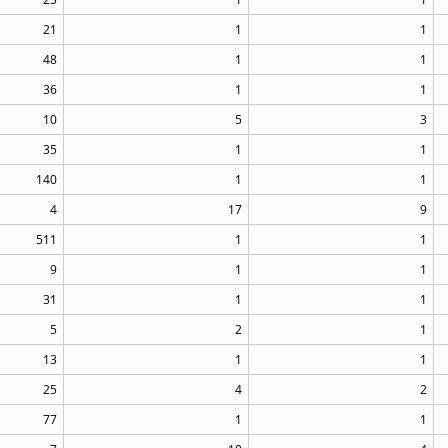
21
1
1
48
1
1
36
1
1
10
5
3
35
1
1
140
1
1
4
17
9
511
1
1
9
1
1
31
1
1
5
2
1
13
1
1
25
4
2
77
1
1