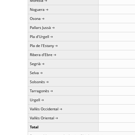
Montsià
Noguera
Osona
Pallars Jussà
Pla d'Urgell
Pla de l'Estany
Ribera d'Ebre
Segrià
Selva
Solsonès
Tarragonès
Urgell
Vallès Occidental
Vallès Oriental
Total