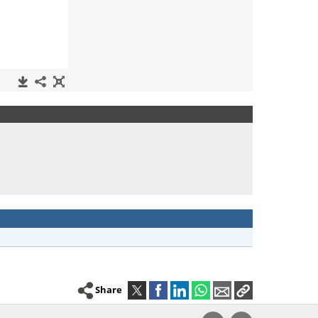
Share