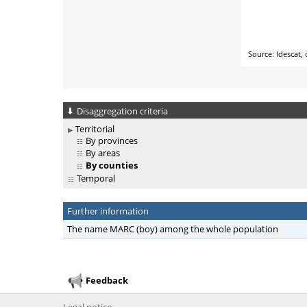
Disaggregation criteria
Territorial
By provinces
By areas
By counties
Temporal
Further information
The name MARC (boy) among the whole population
Feedback