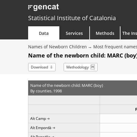
Statistical Institute of Catalonia
Data
Services
Methods
The Ins
Names of Newborn Children
Most frequent names
Name of the newborn child: MARC (boy)
Download
Methodology
Name of the newborn child: MARC (boy)
By counties. 1998
Alt Camp
Alt Empordà
Alt Penedès