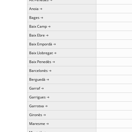
Anoia
Bages
Baix Camp
Baix Ebre
Baix Empordà
Baix Llobregat
Baix Penedès
Barcelonès
Berguedà
Garraf
Garrigues
Garrotxa
Gironès
Maresme