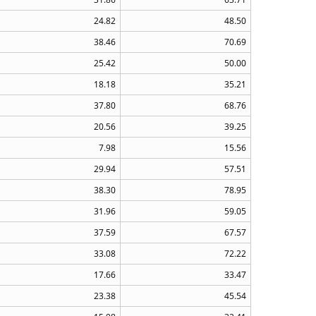
24.82
48.50
38.46
70.69
25.42
50.00
18.18
35.21
37.80
68.76
20.56
39.25
7.98
15.56
29.94
57.51
38.30
78.95
31.96
59.05
37.59
67.57
33.08
72.22
17.66
33.47
23.38
45.54