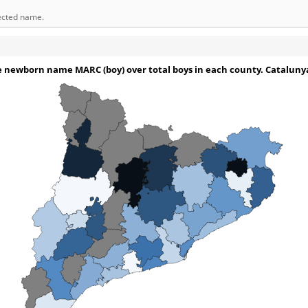
lected name.