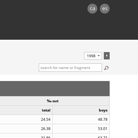
ca
es
‰ out
total
boys
24.54
48.78
26.38
53.01
31.86
63.71