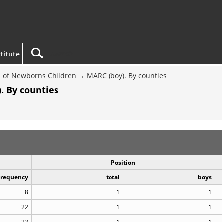
titute
 of Newborns Children
MARC (boy). By counties
. By counties
Position
Frequency
total
boys
8
1
1
22
1
1
23
1
1