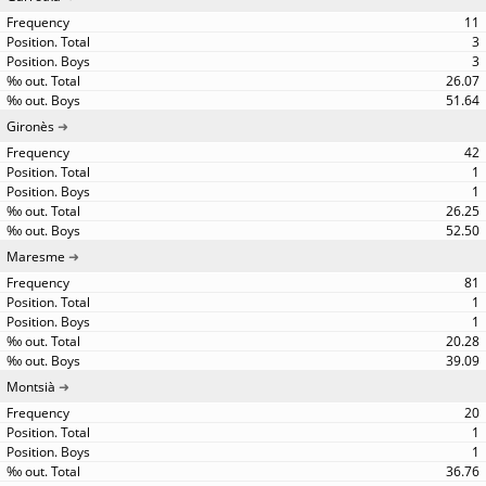
11
3
3
26.07
51.64
Gironès
42
1
1
26.25
52.50
Maresme
81
1
1
20.28
39.09
Montsià
20
1
1
36.76