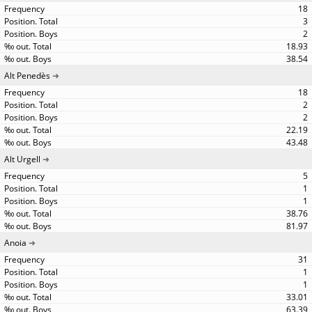
18
3
2
18.93
38.54
Alt Penedès
18
2
2
22.19
43.48
Alt Urgell
5
1
1
38.76
81.97
Anoia
31
1
1
33.01
63.39