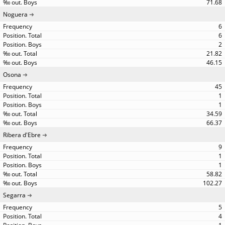
71.68
Noguera
6
6
2
21.82
46.15
Osona
45
1
1
34.59
66.37
Ribera d'Ebre
9
1
1
58.82
102.27
Segarra
5
4