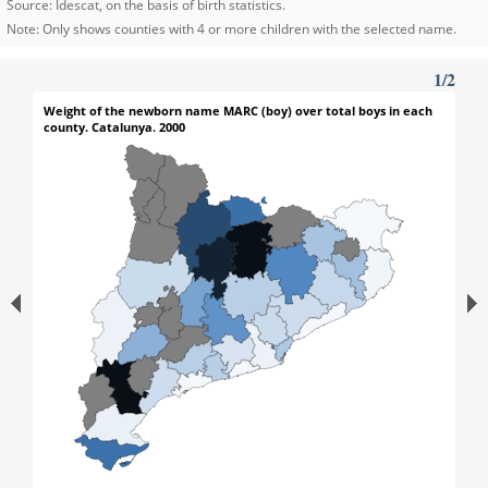
Source: Idescat, on the basis of birth statistics.
Note: Only shows counties with 4 or more children with the selected name.