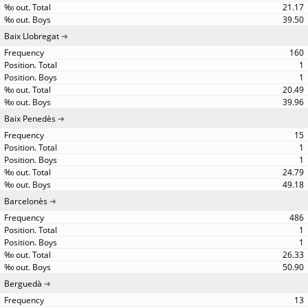
21.17
39.50
Baix Llobregat
160
1
1
20.49
39.96
Baix Penedès
15
1
1
24.79
49.18
Barcelonès
486
1
1
26.33
50.90
Berguedà
13