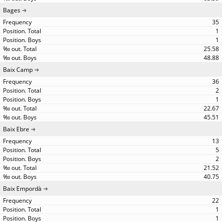
Bages
35
1
1
25.58
48.88
Baix Camp
36
2
1
22.67
45.51
Baix Ebre
13
5
2
21.52
40.75
Baix Empordà
22
1
1