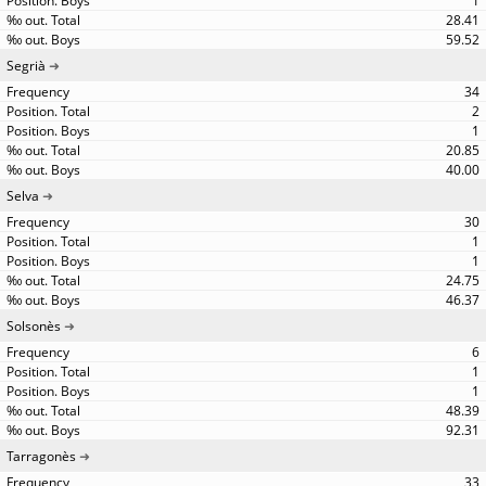
1
28.41
59.52
Segrià
34
2
1
20.85
40.00
Selva
30
1
1
24.75
46.37
Solsonès
6
1
1
48.39
92.31
Tarragonès
33