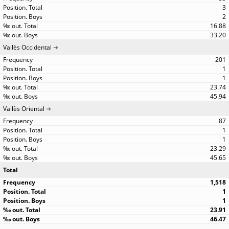
3
2
16.88
33.20
Vallès Occidental
201
1
1
23.74
45.94
Vallès Oriental
87
1
1
23.29
45.65
Total
1,518
1
1
23.91
46.47