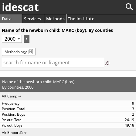
idescat
Data
Services
Methods
The Institute
Name of the newborn child: MARC (boy). By counties
Methodology
Name of the newborn child: MARC (boy)
By counties. 2000
Alt Camp
9
3
2
24.19
49.18
Alt Empordà