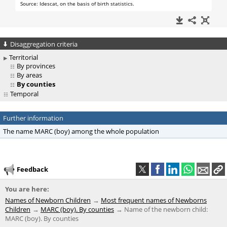
Disaggregation criteria
Territorial
By provinces
By areas
By counties
Temporal
Further information
The name MARC (boy) among the whole population
Feedback
You are here:
Names of Newborn Children
Most frequent names of Newborns
Children
MARC (boy). By counties
Name of the newborn child:
MARC (boy). By counties