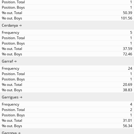
1
1
50.39
101.56
Cerdanya
5
1
1
37.59
72.46
Garraf
24
1
1
20.69
38.83
Garrigues
4
2
1
31.01
56.34
Garrotxa