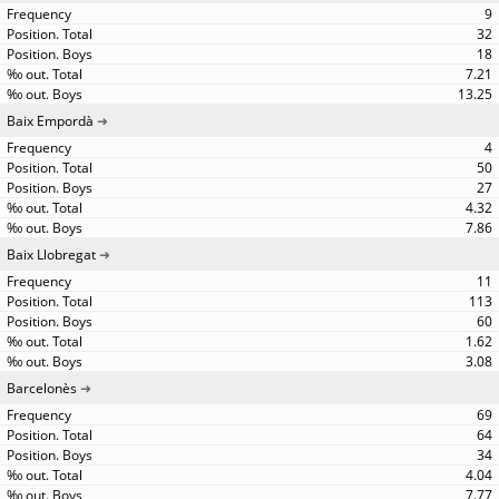
9
32
18
7.21
13.25
Baix Empordà
4
50
27
4.32
7.86
Baix Llobregat
11
113
60
1.62
3.08
Barcelonès
69
64
34
4.04
7.77