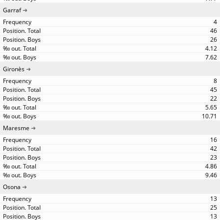
Garraf
4
46
26
4.12
7.62
Gironès
8
45
22
5.65
10.71
Maresme
16
42
23
4.86
9.46
Osona
13
25
13