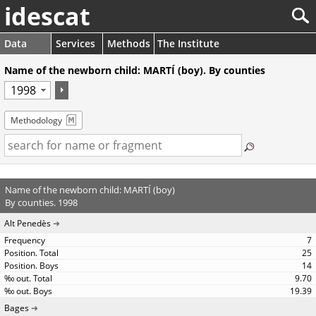
idescat
Data
Services
Methods
The Institute
Name of the newborn child: MARTÍ (boy). By counties
Methodology
Name of the newborn child: MARTÍ (boy)
By counties. 1998
Alt Penedès
7
25
14
9.70
19.39
Bages