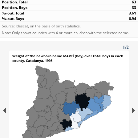
63
33
3.61
6.94
Source: Idescat, on the basis of birth statistics.
Note: Only shows counties with 4 or more children with the selected name.