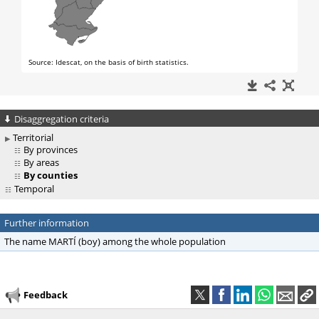
Disaggregation criteria
Territorial
By provinces
By areas
By counties
Temporal
Further information
The name MARTÍ (boy) among the whole population
Feedback