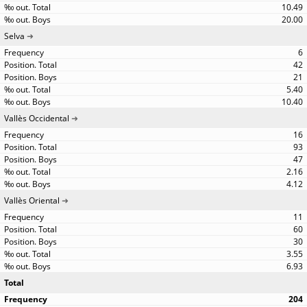
10.49
20.00
Selva
6
42
21
5.40
10.40
Vallès Occidental
16
93
47
2.16
4.12
Vallès Oriental
11
60
30
3.55
6.93
Total
204