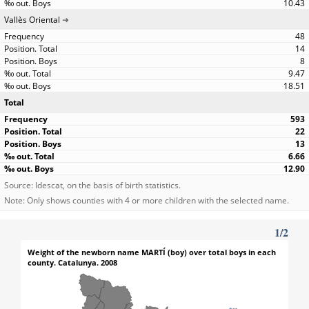
10.43
Vallès Oriental
48
14
8
9.47
18.51
Total
593
22
13
6.66
12.90
Source: Idescat, on the basis of birth statistics.
Note: Only shows counties with 4 or more children with the selected name.