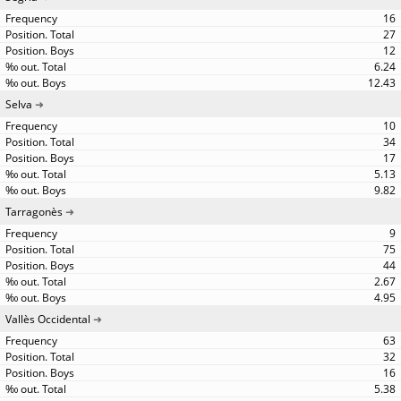
16
27
12
6.24
12.43
Selva
10
34
17
5.13
9.82
Tarragonès
9
75
44
2.67
4.95
Vallès Occidental
63
32
16
5.38