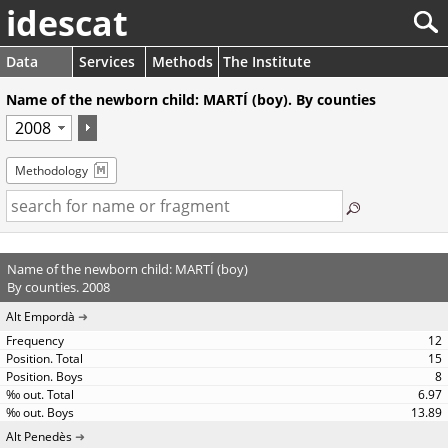
idescat
Data
Services
Methods
The Institute
Name of the newborn child: MARTÍ (boy). By counties
Methodology
Name of the newborn child: MARTÍ (boy)
By counties. 2008
Alt Empordà
12
15
8
6.97
13.89
Alt Penedès