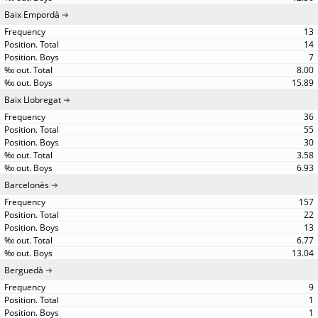
Baix Empordà
13
14
7
8.00
15.89
Baix Llobregat
36
55
30
3.58
6.93
Barcelonès
157
22
13
6.77
13.04
Berguedà
9
1
1