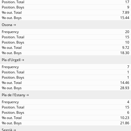
17
9
7.89
15.44
Osona
20
15
10
9.72
18.30
Pla d'Urgell
7
1
1
14.46
28.93
Pla de l'Estany
4
15
6
10.23
21.86
Segrià