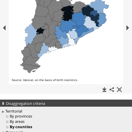
Disaggregation criteria
Territorial
By provinces
By areas
By counties