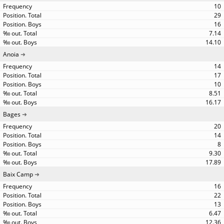
10
29
16
7.14
14.10
Anoia
14
17
10
8.51
16.17
Bages
20
14
8
9.30
17.89
Baix Camp
16
22
13
6.47
12.36