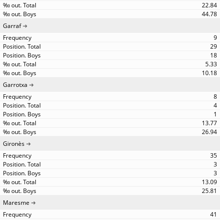
22.84
44.78
Garraf
9
29
18
5.33
10.18
Garrotxa
8
4
1
13.77
26.94
Gironès
35
3
3
13.09
25.81
Maresme
41