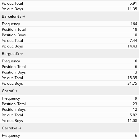
5.91
11.35
Barcelonès
164
18
10
7.44
14.43
Berguedà
6
6
3
15.35
31.75
Garraf
9
23
12
5.82
11.08
Garrotxa
6