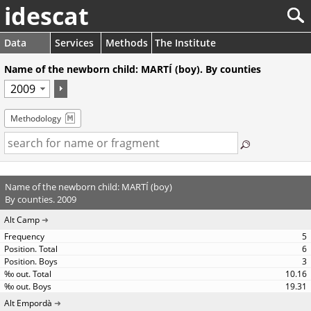
idescat
Data
Services
Methods
The Institute
Name of the newborn child: MARTÍ (boy). By counties
Methodology
Name of the newborn child: MARTÍ (boy)
By counties. 2009
Alt Camp
5
6
3
10.16
19.31
Alt Empordà