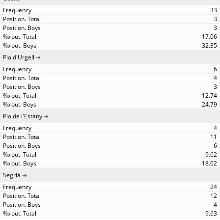
33
3
3
17.06
32.35
Pla d'Urgell
6
4
3
12.74
24.79
Pla de l'Estany
4
11
6
9.62
18.02
Segrià
24
12
4
9.63