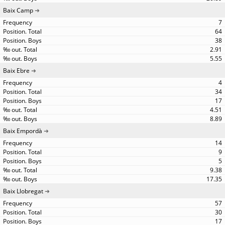
Baix Camp
7
64
38
2.91
5.55
Baix Ebre
4
34
17
4.51
8.89
Baix Empordà
14
9
5
9.38
17.35
Baix Llobregat
57
30
17