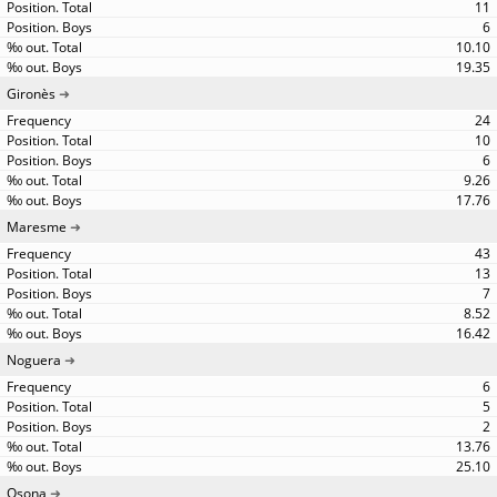
11
6
10.10
19.35
Gironès
24
10
6
9.26
17.76
Maresme
43
13
7
8.52
16.42
Noguera
6
5
2
13.76
25.10
Osona