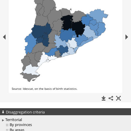
Disaggregation criteria
Territorial
By provinces
By areas