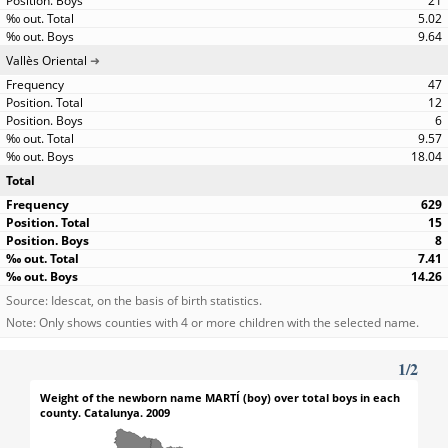
21
5.02
9.64
Vallès Oriental
47
12
6
9.57
18.04
Total
629
15
8
7.41
14.26
Source: Idescat, on the basis of birth statistics.
Note: Only shows counties with 4 or more children with the selected name.