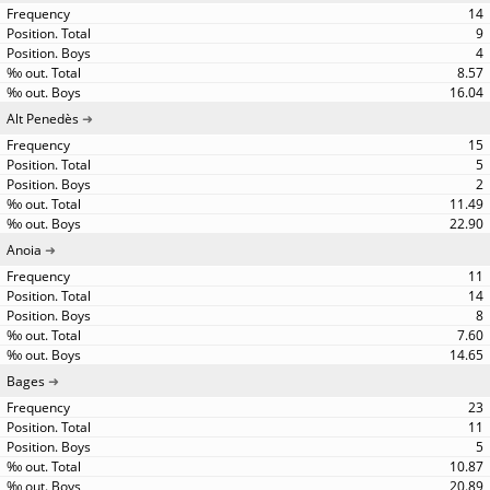
14
9
4
8.57
16.04
Alt Penedès
15
5
2
11.49
22.90
Anoia
11
14
8
7.60
14.65
Bages
23
11
5
10.87
20.89