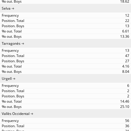
18.62
Selva
12
22
13
6.61
13.36
Tarragonès
13
47
27
4.16
8.04
Urgell
6
2
2
14.46
25.10
Vallès Occidental
56
36